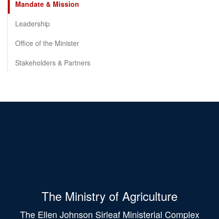
Mandate & Mission
Leadership
Office of the Minister
Stakeholders & Partners
The Ministry of Agriculture
The Ellen Johnson Sirleaf Ministerial Complex