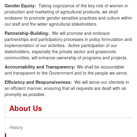
Gender Equity:
Taking cognizance of the key role of women in
production and marketing of agricultural products, we shall
endeavor to promote gender sensitive practices and culture within
our staff and the wider agricultural stakeholders.
Partnership-Building:
We will promote and embrace
partnerships and participatory processes in policy formulation and
implementation of our activities. Active participation of our
stakeholders, especially the private sector and grassroots
communities, will enhance ownership of programs and projects.
Accountability and Transparency:
We shall be accountable
and transparent to the Government and to the people we serve.
Efficiency and Responsiveness:
We will serve our clientele in
an efficient manner, ensuring that all requests are dealt with as
promptly as possible.
About Us
History