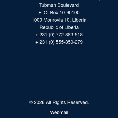
Tubman Boulevard
P. O. Box 10-90100
1000 Monrovia 10, Liberia
Republic of Liberia
+ 231 (0) 772-883-518
+ 231 (0) 555-850-279
Main
navigation
© 2026 All Rights Reserved.
Webmail