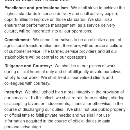
Excellence and professionalism
: We shall strive to achieve the
highest standards in service delivery and shall actively explore
opportunities to improve on those standards. We shall also
ensure that performance management, as a service delivery
culture, will be integrated into all our operations.
Commitment:
We commit ourselves to be an effective agent of
agricultural transformation and, therefore, will embrace a culture
of customer service. The farmer, service providers and all our
stakeholders will be central to our operations
Diligence and Courtesy:
We shall be at our places of work
during official hours of duty and shall diligently devote ourselves
wholly to our work. We shall treat all our valued clients and
colleagues with courtesy.
Integrity:
We shall uphold high moral integrity in the provision of
our services. To this effect, we shall refrain from seeking, offering
or accepting favors or inducements, financial or otherwise, in the
course of discharging our duties. We shall not use public property
or official time to fulfill private needs; and we shall not use
information acquired in the course of official duties to gain
personal advantage.