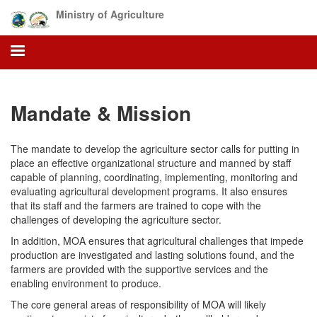
Skip
Ministry of Agriculture
to
main
content
Mandate & Mission
The mandate to develop the agriculture sector calls for putting in
place an effective organizational structure and manned by staff
capable of planning, coordinating, implementing, monitoring and
evaluating agricultural development programs. It also ensures
that its staff and the farmers are trained to cope with the
challenges of developing the agriculture sector.
In addition, MOA ensures that agricultural challenges that impede
production are investigated and lasting solutions found, and the
farmers are provided with the supportive services and the
enabling environment to produce.
The core general areas of responsibility of MOA will likely