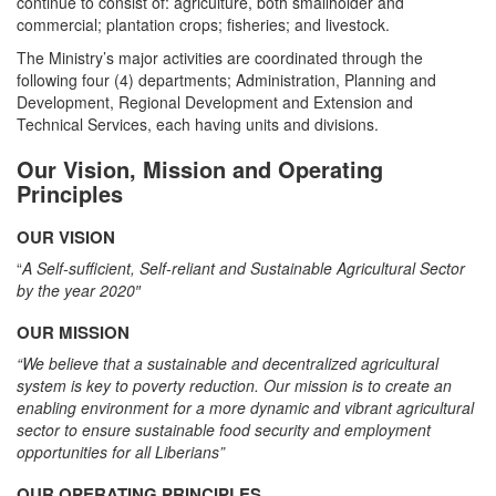
continue to consist of: agriculture, both smallholder and
commercial; plantation crops; fisheries; and livestock.
The Ministry’s major activities are coordinated through the
following four (4) departments; Administration, Planning and
Development, Regional Development and Extension and
Technical Services, each having units and divisions.
Our Vision, Mission and Operating
Principles
OUR VISION
“
A Self-sufficient, Self-reliant and Sustainable Agricultural Sector
by the year 2020″
OUR MISSION
“We believe that a sustainable and decentralized agricultural
system is key to poverty reduction. Our mission is to create an
enabling environment for a more dynamic and vibrant agricultural
sector to ensure sustainable food security and employment
opportunities for all Liberians”
OUR OPERATING PRINCIPLES