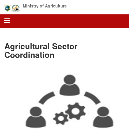
Skip
Ministry of Agriculture
to
main
content
Agricultural Sector
Coordination