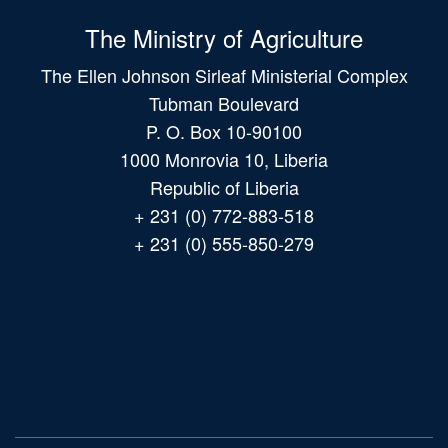
The Ministry of Agriculture
The Ellen Johnson Sirleaf Ministerial Complex
Tubman Boulevard
P. O. Box 10-90100
1000 Monrovia 10, Liberia
Republic of Liberia
+ 231 (0) 772-883-518
+ 231 (0) 555-850-279
Main
navigation