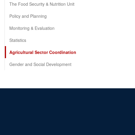
The Food Security & Nutrition Unit
Policy and Planning
Monitoring & Evaluation
Statistics
Agricultural Sector Coordination
Gender and Social Development