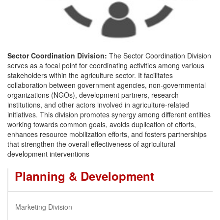
Sector Coordination Division:
The Sector Coordination Division
serves as a focal point for coordinating activities among various
stakeholders within the agriculture sector. It facilitates
collaboration between government agencies, non-governmental
organizations (NGOs), development partners, research
institutions, and other actors involved in agriculture-related
initiatives. This division promotes synergy among different entities
working towards common goals, avoids duplication of efforts,
enhances resource mobilization efforts, and fosters partnerships
that strengthen the overall effectiveness of agricultural
development interventions
Planning & Development
Marketing Division