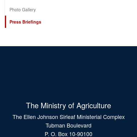
Photo Gallery
Press Briefings
The Ministry of Agriculture
The Ellen Johnson Sirleaf Ministerial Complex
Tubman Boulevard
P. O. Box 10-90100