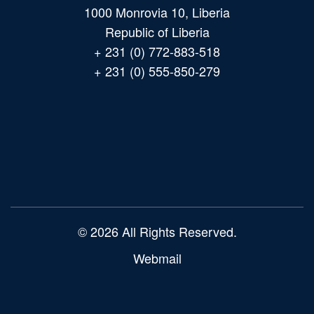
1000 Monrovia 10, Liberia
Republic of Liberia
+ 231 (0) 772-883-518
+ 231 (0) 555-850-279
Main
navigation
© 2026 All Rights Reserved.
Webmail