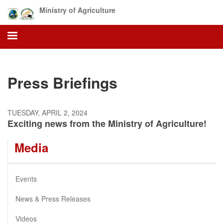
Skip
Ministry of Agriculture
to
main
content
Press Briefings
TUESDAY, APRIL 2, 2024
Exciting news from the Ministry of Agriculture!
Media
Events
News & Press Releases
Videos