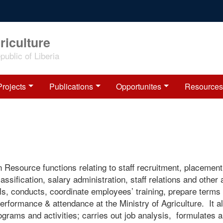
riculture
ublic of Liberia
Projects
Publications
Opportunites
Resources
source functions relating to staff recruitment, placement
assification, salary administration, staff relations and other
s, conducts, coordinate employees’ training, prepare terms 
erformance & attendance at the Ministry of Agriculture. It a
grams and activities; carries out job analysis, formulates 