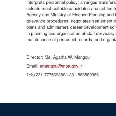
interprets personnel policy; arranges transfers
selects most suitable candidates and settles t
Agency and Ministry of Finance Planning and 
grievance procedures; negotiates settlement o
plans and administers career development sch
in planning and organization of staff services
maintenance of personnel records; and organize
Director: Ms. Agatha W. Mangou
Email:
amangou@moa.gov.lr
Tel:+231-777569386/+231-886569386