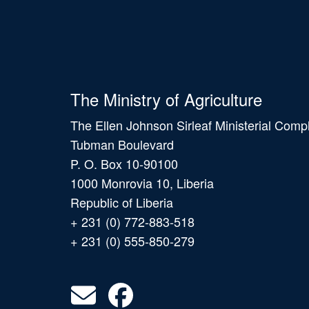
The Ministry of Agriculture
The Ellen Johnson Sirleaf Ministerial Comp
Tubman Boulevard
P. O. Box 10-90100
1000 Monrovia 10, Liberia
Republic of Liberia
+ 231 (0) 772-883-518
+ 231 (0) 555-850-279