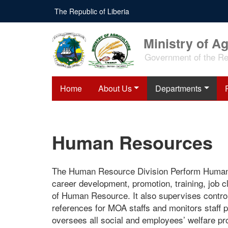
Skip
The Republic of Liberia
to
main
content
Ministry of Ag
Government of the Rep
Home
About Us
Departments
Human Resources
The Human Resource Division Perform Human Re
career development, promotion, training, job cl
of Human Resource. It also supervises control
references for MOA staffs and monitors staff p
oversees all social and employees’ welfare pro