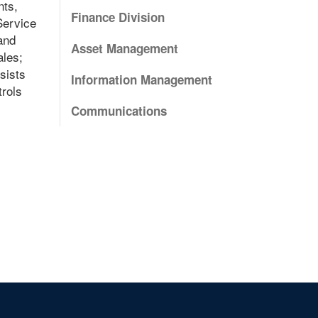
nts,
Finance Division
Service
and
Asset Management
ales;
sists
Information Management
trols
Communications