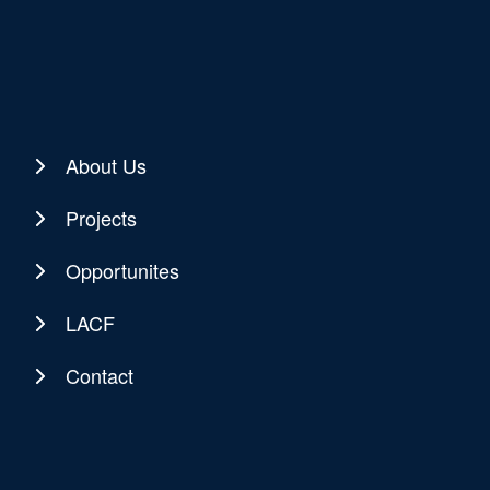
About Us
Projects
Opportunites
LACF
Contact