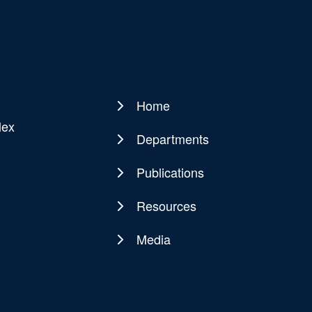
Home
Main
lex
navigation
Departments
Publications
Resources
Media