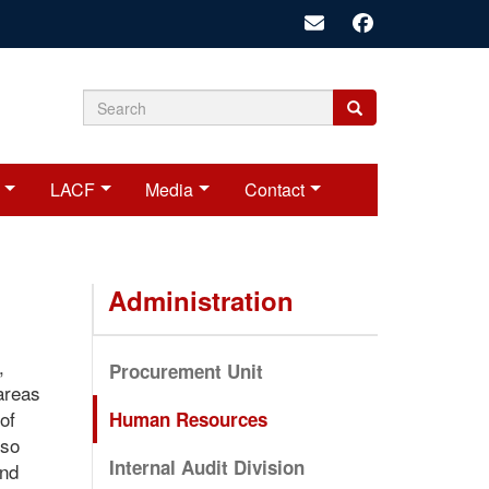
Search
Search
Search
form
LACF
Media
Contact
Administration
,
Procurement Unit
 areas
of
Human Resources
lso
Internal Audit Division
and