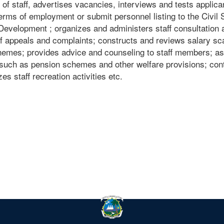
 of staff, advertises vacancies, interviews and tests applica
erms of employment or submit personnel listing to the Civil 
Development ; organizes and administers staff consultation 
f appeals and complaints; constructs and reviews salary sc
emes; provides advice and counseling to staff members; as
, such as pension schemes and other welfare provisions; con
s staff recreation activities etc.