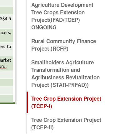
Agriculture Development
Tree Crops Extension
Project(IFAD/TCEP)
ONGOING
Rural Community Finance
Project (RCFP)
Smallholders Agriculture
Transformation and
Agribusiness Revitalization
Project (STAR-P/IFAD))
Tree Crop Extension Project
(TCEP-I)
Tree Crop Extension Project
(TCEP-II)