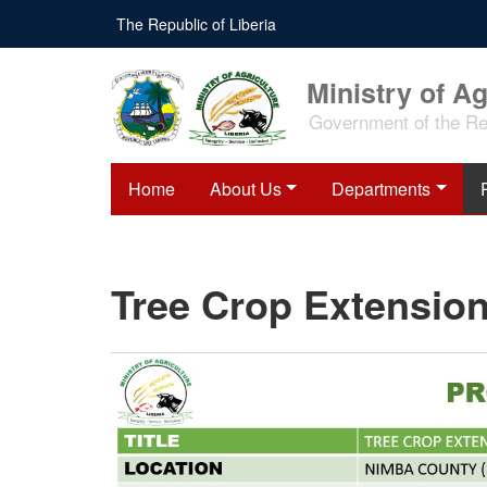
Skip
The Republic of Liberia
to
main
content
Ministry of Ag
Government of the Rep
Home
About Us
Departments
Tree Crop Extension