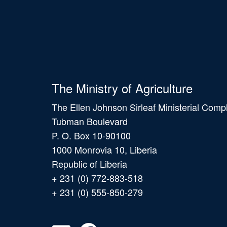
The Ministry of Agriculture
The Ellen Johnson Sirleaf Ministerial Comp
Tubman Boulevard
P. O. Box 10-90100
1000 Monrovia 10, Liberia
Republic of Liberia
+ 231 (0) 772-883-518
+ 231 (0) 555-850-279