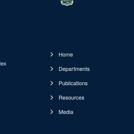
Home
Main
lex
navigation
Departments
Publications
Resources
Media