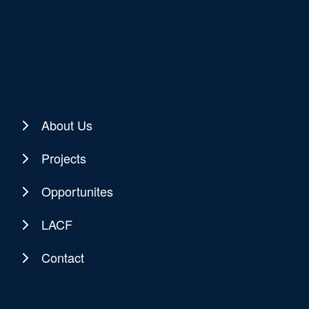
About Us
Projects
Opportunites
LACF
Contact