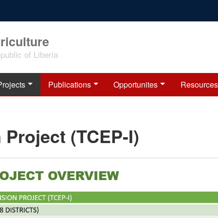
riculture
ublic of Liberia
Projects
Publications
Opportunites
Resources
 Project (TCEP-I)