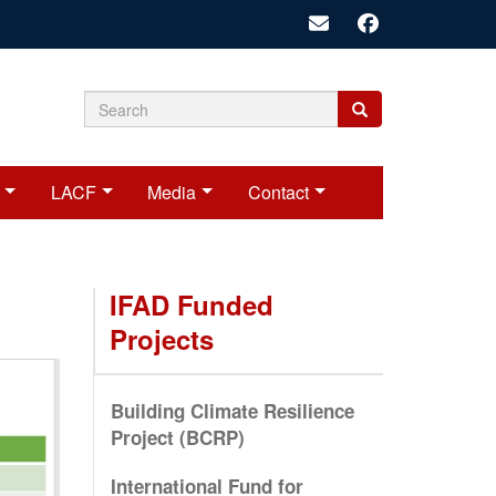
Search
Search
Search
form
LACF
Media
Contact
IFAD Funded
Projects
Building Climate Resilience
Project (BCRP)
International Fund for