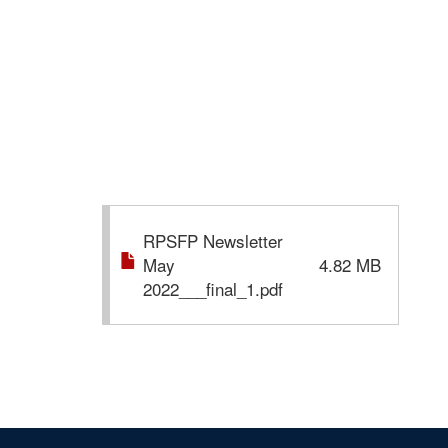
RPSFP Newsletter
May
4.82 MB
2022___final_1.pdf