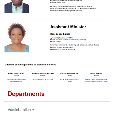
Departments
Administration