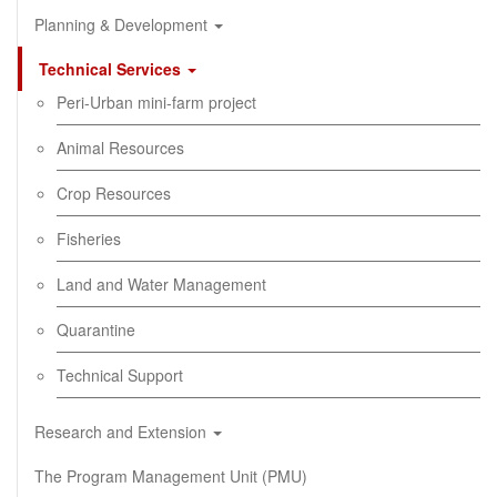
Planning & Development
Technical Services
Peri-Urban mini-farm project
Animal Resources
Crop Resources
Fisheries
Land and Water Management
Quarantine
Technical Support
Research and Extension
The Program Management Unit (PMU)