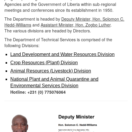
Agencies and the Government of Liberia within sub-regional
meetings and conferences
since its establishment in 1950.
The Department is headed by
Deputy Minister, Hon. Solomon C.
Hedd-Williams
and
Assistant Minister, Hon. Zogbo Luther
.
The various divisions are headed by Directors.
The Department of Technical Services is comprised of the
following Divisions:
Land Deve
lopment and
Water Resources Di
vision
Crop Resource
s (Plant) Division
Animal Resources (Livestock) Division
National Plant and Animal Quarantine and
Environmental Services Division
Hotline:
+231 (0) 775076064