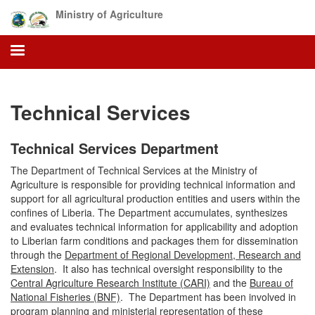
Skip
Ministry of Agriculture
to
main
content
Technical Services
Technical Services Department
The Department of Technical Services at the Ministry of
Agriculture is responsible for providing technical information and
support for all agricultural production entities and users within the
confines of Liberia. The Department accumulates, synthesizes
and evaluates technical information for applicability and adoption
to Liberian farm conditions and packages them for dissemination
through the
Department of Regional Development, Research and
Extension
.
It also has technical oversight responsibility to the
Central Agriculture Research Institute (CARI)
and the
Bureau of
National Fisheries (BNF)
. The Department has been involved in
program planning and ministerial representation of these