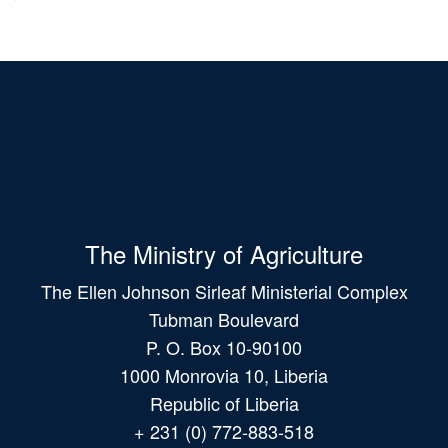
The Ministry of Agriculture
The Ellen Johnson Sirleaf Ministerial Complex
Tubman Boulevard
P. O. Box 10-90100
1000 Monrovia 10, Liberia
Republic of Liberia
+ 231 (0) 772-883-518