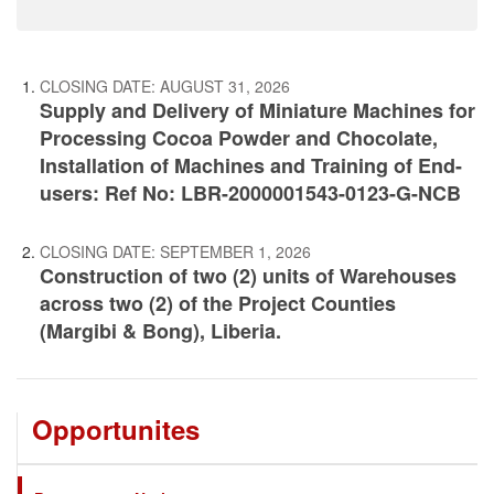
CLOSING DATE:
AUGUST 31, 2026
Supply and Delivery of Miniature Machines for
Processing Cocoa Powder and Chocolate,
Installation of Machines and Training of End-
users: Ref No: LBR-2000001543-0123-G-NCB
CLOSING DATE:
SEPTEMBER 1, 2026
Construction of two (2) units of Warehouses
across two (2) of the Project Counties
(Margibi & Bong), Liberia.
Opportunites