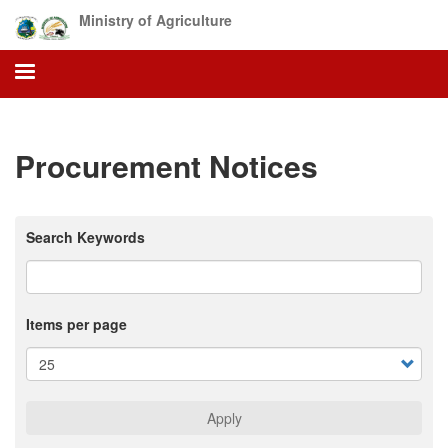
Skip
Ministry of Agriculture
to
main
content
Procurement Notices
Search Keywords
Items per page
Apply