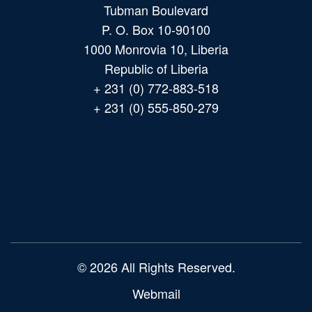
Tubman Boulevard
P. O. Box 10-90100
1000 Monrovia 10, Liberia
Republic of Liberia
+ 231 (0) 772-883-518
+ 231 (0) 555-850-279
Main
navigation
© 2026 All Rights Reserved.
Webmail