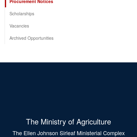
Procurement Notices
Scholarships
Vacancies
Archived Opportunities
The Ministry of Agriculture
The Ellen Johnson Sirleaf Ministerial Complex