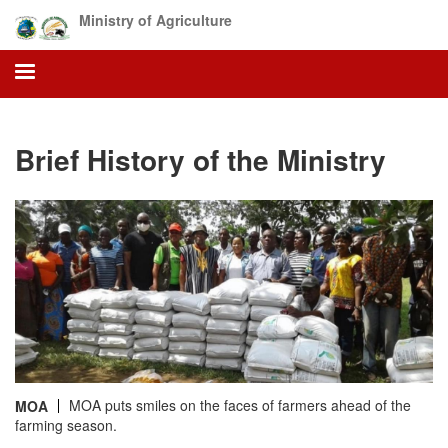
Skip
Ministry of Agriculture
to
main
content
Brief History of the Ministry
MOA puts smiles on the faces of farmers ahead of the
MOA
farming season.