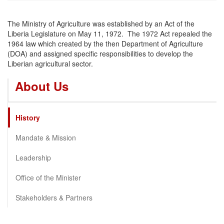
The Ministry of Agriculture was established by an Act of the
Liberia Legislature on May 11, 1972. The 1972 Act repealed the
1964 law which created by the then Department of Agriculture
(DOA) and assigned specific responsibilities to develop the
Liberian agricultural sector.
About Us
History
Mandate & Mission
Leadership
Office of the Minister
Stakeholders & Partners