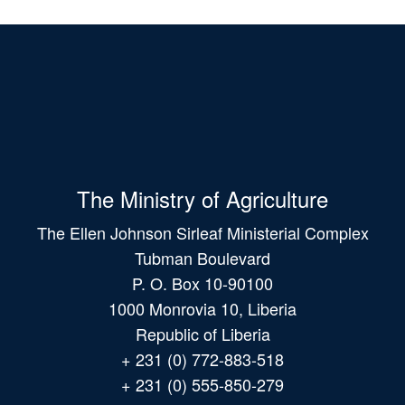
The Ministry of Agriculture
The Ellen Johnson Sirleaf Ministerial Complex
Tubman Boulevard
P. O. Box 10-90100
1000 Monrovia 10, Liberia
Republic of Liberia
+ 231 (0) 772-883-518
+ 231 (0) 555-850-279