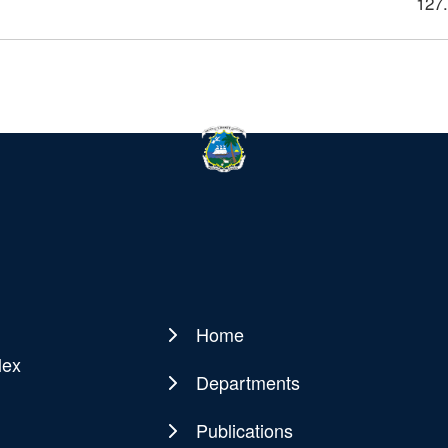
127
Home
Main
lex
navigation
Departments
Publications