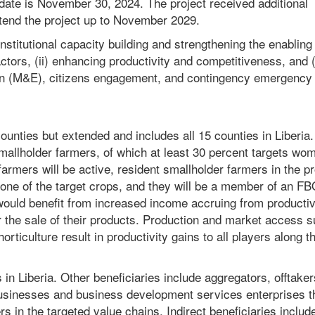
 date is November 30, 2024. The project received additional
tend the project up to November 2029.
nstitutional capacity building and strengthening the enabling
tors, (ii) enhancing productivity and competitiveness, and (i
on (M&E), citizens engagement, and contingency emergency
 counties but extended and includes all 15 counties in Liberia
 smallholder farmers, of which at least 30 percent targets wo
farmers will be active, resident smallholder farmers in the pr
 one of the target crops, and they will be a member of an FB
ould benefit from increased income accruing from productiv
 the sale of their products. Production and market access s
horticulture result in productivity gains to all players along t
 in Liberia. Other beneficiaries include aggregators, offtaker
usinesses and business development services enterprises t
s in the targeted value chains. Indirect beneficiaries includ