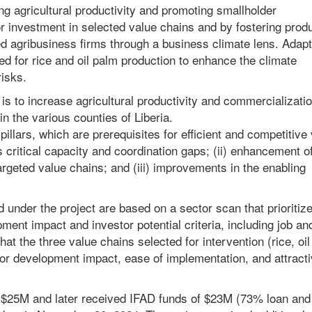
ng agricultural productivity and promoting smallholder
tor investment in selected value chains and by fostering prod
d agribusiness firms through a business climate lens. Adapt
d for rice and oil palm production to enhance the climate
risks.
s to increase agricultural productivity and commercializatio
n the various counties of Liberia.
pillars, which are prerequisites for efficient and competitive
s critical capacity and coordination gaps; (ii) enhancement o
targeted value chains; and (iii) improvements in the enabling
under the project are based on a sector scan that prioritiz
ent impact and investor potential criteria, including job an
t the three value chains selected for intervention (rice, oil
 for development impact, ease of implementation, and attract
of $25M and later received IFAD funds of $23M (73% loan an