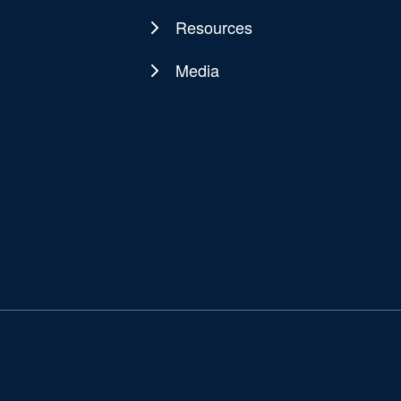
Resources
Media