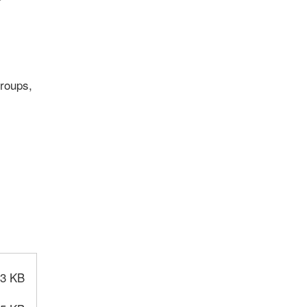
groups,
.3 KB