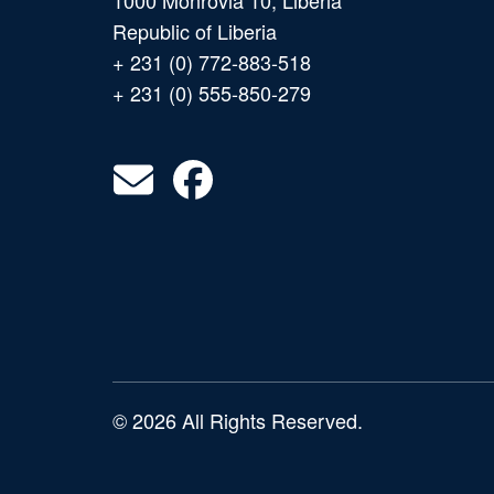
1000 Monrovia 10, Liberia
Republic of Liberia
+ 231 (0) 772-883-518
+ 231 (0) 555-850-279
© 2026 All Rights Reserved.