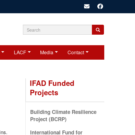
Search
Search
Search
form
LACF
Media
Contact
IFAD Funded
Projects
Building Climate Resilience
Project (BCRP)
ins.
International Fund for