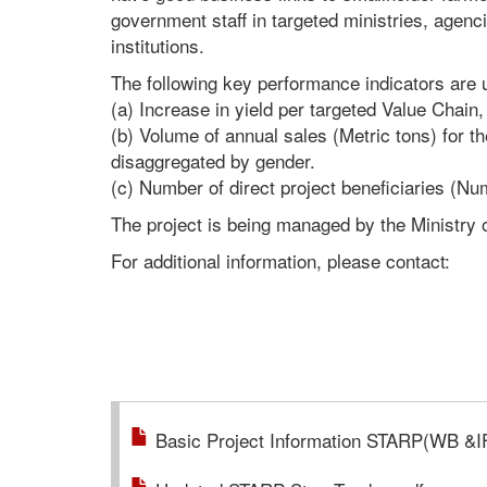
government staff in targeted ministries, agen
institutions.
The following key performance indicators are
(a) Increase in yield per targeted Value Chai
(b) Volume of annual sales (Metric tons) for t
disaggregated by gender.
(c) Number of direct project beneficiaries (N
The project is being managed by the Ministry o
For additional information, please contact:
Basic Project Information STARP(WB &I