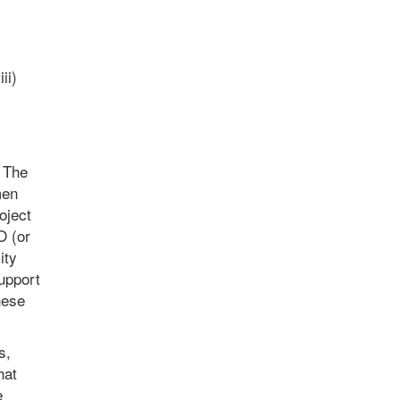
ii)
. The
men
oject
O (or
ity
upport
hese
s,
hat
e