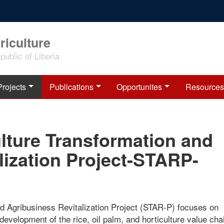
riculture
ublic of Liberia
Projects
Publications
Opportunites
Resources
lture Transformation and
lization Project-STARP-
d Agribusiness Revitalization Project (STAR-P) focuses on
 development of the rice, oil palm, and horticulture value cha