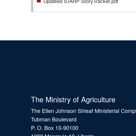
Updated STARP StoryTracker.pdf
The Ministry of Agriculture
The Ellen Johnson Sirleaf Ministerial Comp
Tubman Boulevard
P. O. Box 10-90100