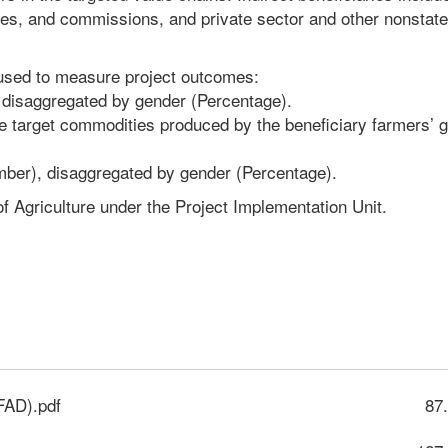
cies, and commissions, and private sector and other nonstate
 used to measure project outcomes:
n, disaggregated by gender (Percentage).
he target commodities produced by the beneficiary farmers’ 
umber), disaggregated by gender (Percentage).
f Agriculture under the Project Implementation Unit.
FAD).pdf
87