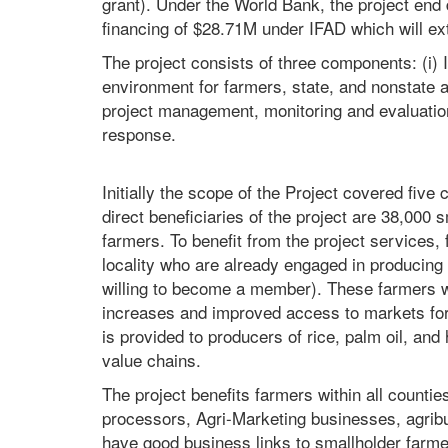
grant). Under the World Bank, the project end
financing of $28.71M under IFAD which will ex
The project consists of three components: (i) I
environment for farmers, state, and nonstate ac
project management, monitoring and evaluati
response.
Initially the scope of the Project covered five
direct beneficiaries of the project are 38,000
farmers. To benefit from the project services, 
locality who are already engaged in producing
willing to become a member). These farmers w
increases and improved access to markets for
is provided to producers of rice, palm oil, and 
value chains.
The project benefits farmers within all counties
processors, Agri-Marketing businesses, agrib
have good business links to smallholder farmer