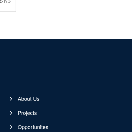
.5 KB
About Us
Projects
Opportunites