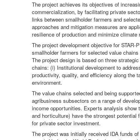
The project achieves its objectives of increasi
commercialization, by facilitating private sec
links between smallholder farmers and selecte
approaches and mitigation measures are applie
resilience of production and minimize climate 
The project development objective for STAR-P i
smallholder farmers for selected value chains i
The project design is based on three strategic 
chains: (i) Institutional development to addres
productivity, quality, and efficiency along the 
environment.
The value chains selected and being supported 
agribusiness subsectors on a range of developm
income opportunities. Experts analysis show tha
and horticulture) have the strongest potential
for private sector investment.
The project was initially received IDA funds 