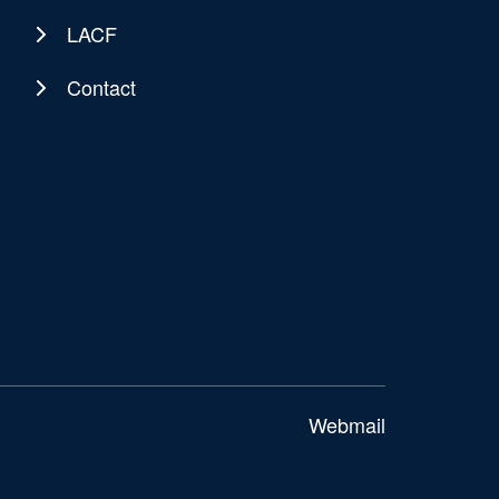
LACF
Contact
Webmail