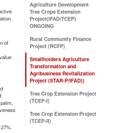
Agriculture Development
uctive
Tree Crops Extension
ation
Project(IFAD/TCEP)
ONGOING
Rural Community Finance
n of
Project (RCFP)
 value
Smallholders Agriculture
f
Transformation and
Agribusiness Revitalization
Project (STAR-P/IFAD))
ed
Tree Crop Extension Project
d
(TCEP-I)
 palm,
iveness
Tree Crop Extension Project
(TCEP-II)
d 27%