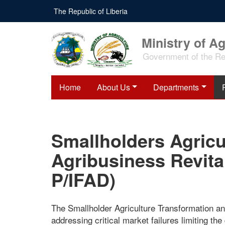
Skip
The Republic of Liberia
to
main
content
Ministry of Ag
Government of the Rep
Home
About Us
Departments
Smallholders Agricu
Agribusiness Revita
P/IFAD)
The Smallholder Agriculture Transformation an
addressing critical market failures limiting the