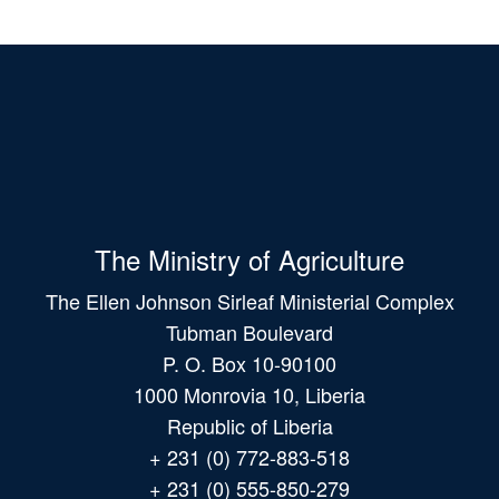
The Ministry of Agriculture
The Ellen Johnson Sirleaf Ministerial Complex
Tubman Boulevard
P. O. Box 10-90100
1000 Monrovia 10, Liberia
Republic of Liberia
+ 231 (0) 772-883-518
+ 231 (0) 555-850-279