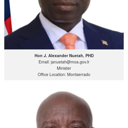
Hon J. Alexander Nuetah, PHD
Email: januetah@moa.gov.lr
Minister
Office Location: Montserrado