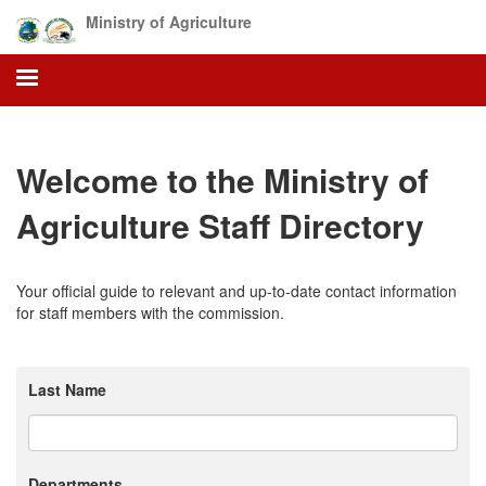
Skip
Ministry of Agriculture
to
main
content
Welcome to the Ministry of
Agriculture Staff Directory
Your official guide to relevant and up-to-date contact information
for staff members with the commission.
Last Name
Departments