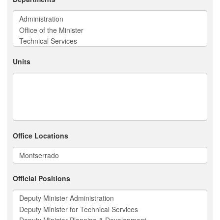
Units
Office Locations
Official Positions