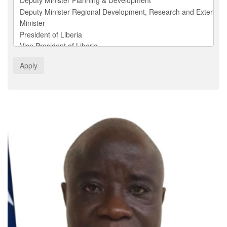
Apply