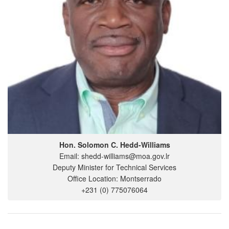
Hon. Solomon C. Hedd-Williams
Email: shedd-williams@moa.gov.lr
Deputy Minister for Technical Services
Office Location: Montserrado
+231 (0) 775076064