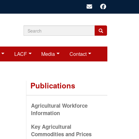
Search
Search
Search
form
LACF
Media
Contact
Publications
Agricultural Workforce
Information
Key Agricultural
Commodities and Prices