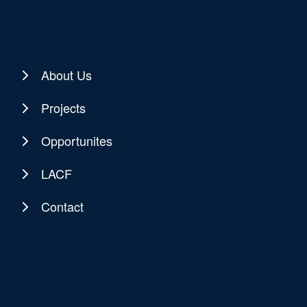
About Us
Projects
Opportunites
LACF
Contact