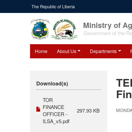
Skip
The Republic of Liberia
to
main
content
Ministry of Ag
Government of the Rep
Home
About Us
Departments
TE
Download(s)
Fin
TOR
FINANCE
297.93 KB
MONDAY
OFFICER -
ILSA_v5.pdf