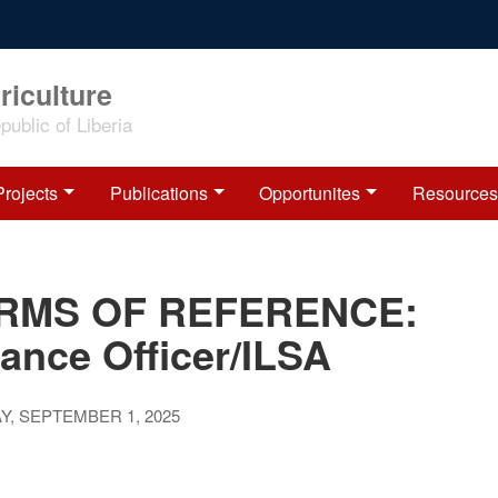
riculture
ublic of Liberia
Projects
Publications
Opportunites
Resources
RMS OF REFERENCE:
ance Officer/ILSA
, SEPTEMBER 1, 2025