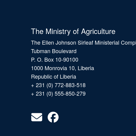
The Ministry of Agriculture
The Ellen Johnson Sirleaf Ministerial Comp
Tubman Boulevard
P. O. Box 10-90100
1000 Monrovia 10, Liberia
Republic of Liberia
+ 231 (0) 772-883-518
+ 231 (0) 555-850-279