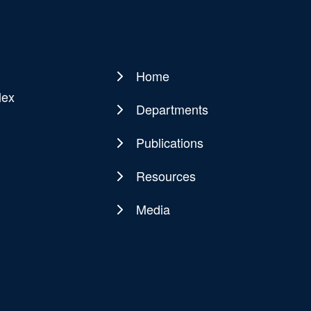
Home
Main
lex
navigation
Departments
Publications
Resources
Media