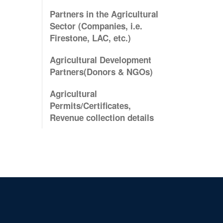
Partners in the Agricultural
Sector (Companies, i.e.
Firestone, LAC, etc.)
Agricultural Development
Partners(Donors & NGOs)
Agricultural
Permits/Certificates,
Revenue collection details