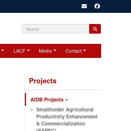
Search
Search
Search
form
LACF
Media
Contact
Projects
AfDB Projects
Smallholder Agricultural
Productivity Enhancement
& Commercialization
(SAPEC)