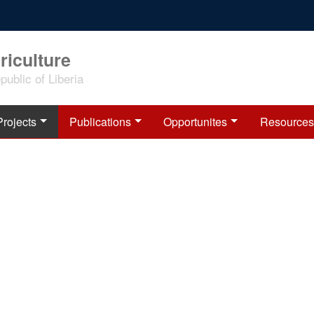
riculture
ublic of Liberia
Projects
Publications
Opportunites
Resources