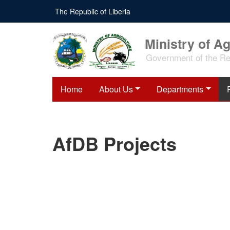
Skip
The Republic of Liberia
to
main
content
Ministry of Ag
Government of the Rep
Home
About Us
Departments
AfDB Projects