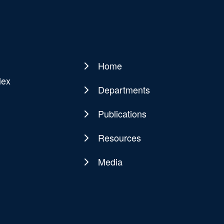
Home
Main
lex
navigation
Departments
Publications
Resources
Media