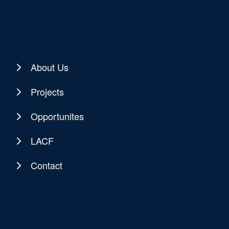
About Us
Projects
Opportunites
LACF
Contact