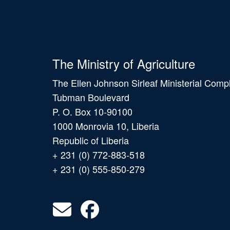
The Ministry of Agriculture
The Ellen Johnson Sirleaf Ministerial Comp
Tubman Boulevard
P. O. Box 10-90100
1000 Monrovia 10, Liberia
Republic of Liberia
+ 231 (0) 772-883-518
+ 231 (0) 555-850-279