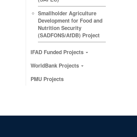
Smallholder Agriculture
Development for Food and
Nutrition Security
(SADFONS/AfDB) Project
IFAD Funded Projects
WorldBank Projects
PMU Projects