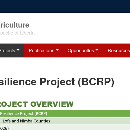
riculture
ublic of Liberia
Projects
Publications
Opportunites
Resources
silience Project (BCRP)