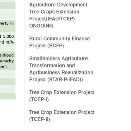
Agriculture Development
Tree Crops Extension
Project(IFAD/TCEP)
ONGOING
Rural Community Finance
Project (RCFP)
Smallholders Agriculture
Transformation and
Agribusiness Revitalization
Project (STAR-P/IFAD))
Tree Crop Extension Project
(TCEP-I)
Tree Crop Extension Project
(TCEP-II)