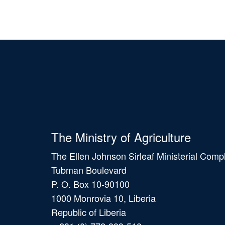
The Ministry of Agriculture
The Ellen Johnson Sirleaf Ministerial Comp
Tubman Boulevard
P. O. Box 10-90100
1000 Monrovia 10, Liberia
Republic of Liberia