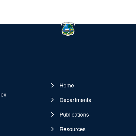
Home
Main
lex
navigation
Departments
Publications
Resources