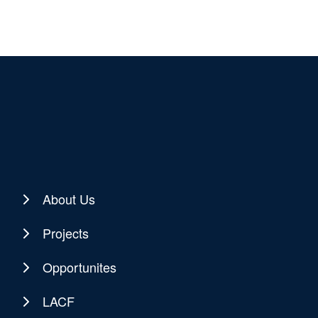
About Us
Projects
Opportunites
LACF