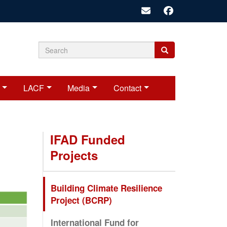
Search
Search
Search
form
LACF
Media
Contact
IFAD Funded
Projects
Building Climate Resilience
Project (BCRP)
International Fund for