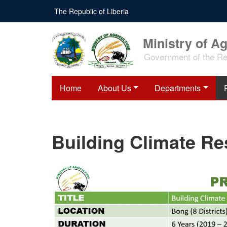
Skip
The Republic of Liberia
to
main
content
Ministry of Ag
Government of the Rep
Home
About Us
Departments
Building Climate Re