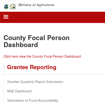
Skip
Ministry of Agriculture
to
main
content
County Focal Person
Dashboard
Click here view the County Focal Person Dashboard
Grantee Reporting
Grantee Quarterly Report Submission
M&E Dashboard
Submission of Fund Accountability