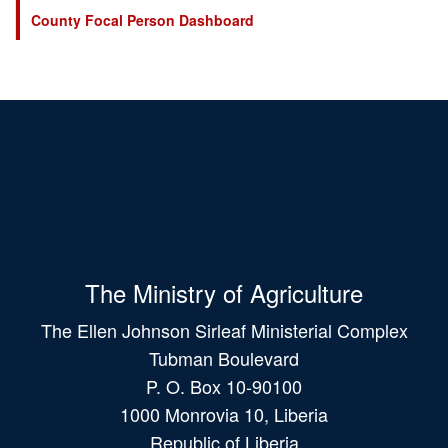
County Focal Person Dashboard
The Ministry of Agriculture
The Ellen Johnson Sirleaf Ministerial Complex
Tubman Boulevard
P. O. Box 10-90100
1000 Monrovia 10, Liberia
Republic of Liberia