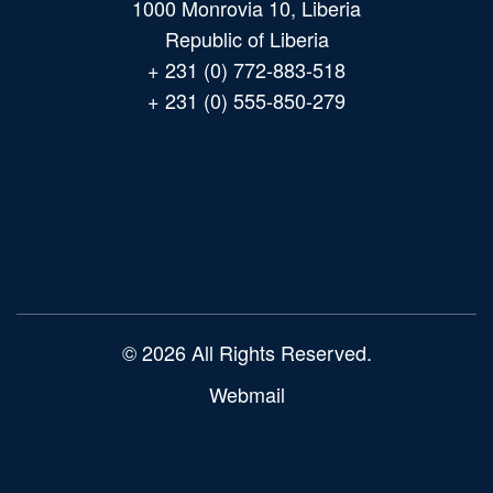
1000 Monrovia 10, Liberia
Republic of Liberia
+ 231 (0) 772-883-518
+ 231 (0) 555-850-279
Main
navigation
© 2026 All Rights Reserved.
Webmail