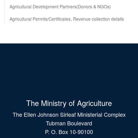
Agricultural Development Partners(Donors & NGOs)
Agricultural Permits/Certificates, Revenue collection details
The Ministry of Agriculture
The Ellen Johnson Sirleaf Ministerial Complex
Tubman Boulevard
P. O. Box 10-90100