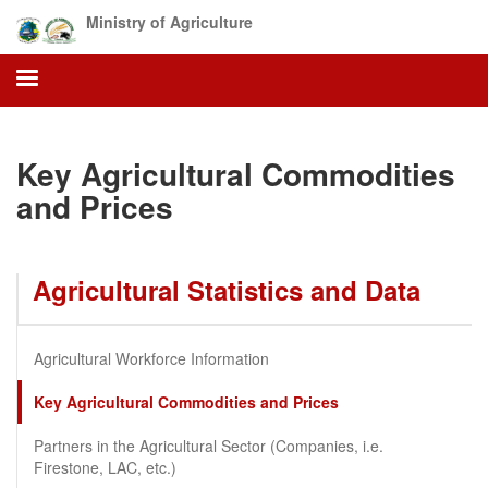
Skip
Ministry of Agriculture
to
main
content
Key Agricultural Commodities
and Prices
Agricultural Statistics and Data
Agricultural Workforce Information
Key Agricultural Commodities and Prices
Partners in the Agricultural Sector (Companies, i.e.
Firestone, LAC, etc.)