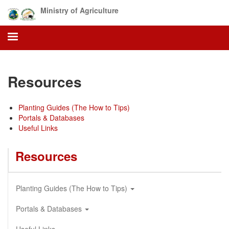
Skip
Ministry of Agriculture
to
main
content
Resources
Planting Guides (The How to Tips)
Portals & Databases
Useful Links
Resources
Planting Guides (The How to Tips)
Portals & Databases