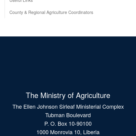
Useful Links
County & Regional Agriculture Coordinators
The Ministry of Agriculture
The Ellen Johnson Sirleaf Ministerial Complex
Tubman Boulevard
P. O. Box 10-90100
1000 Monrovia 10, Liberia