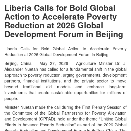
Liberia Calls for Bold Global
Action to Accelerate Poverty
Reduction at 2026 Global
Development Forum in Beijing
Liberia Calls for Bold Global Action to Accelerate Poverty
Reduction at 2026 Global Development Forum in Beijing
Beijing, China – May 27, 2026 – Agriculture Minster Dr. J.
Alexander Nuetah has called for a fundamental shift in the global
approach to poverty reduction, urging governments, development
partners, financial institutions, and the private sector to move
beyond traditional aid models and embrace long-term
investments that create sustainable opportunities for millions of
people.
Minister Nuetah made the call during the First Plenary Session of
the Committee of the Global Partnership for Poverty Alleviation
and Development (GPPAD), held under the theme "Uniting Global
Efforts to Advance Poverty Reduction" as part of the 2026 Global
Poverty Reduction and Development Forum in Beijing, China. The