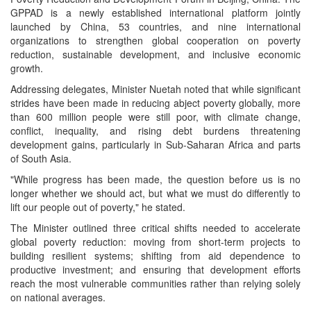
GPPAD is a newly established international platform jointly
launched by China, 53 countries, and nine international
organizations to strengthen global cooperation on poverty
reduction, sustainable development, and inclusive economic
growth.
Addressing delegates, Minister Nuetah noted that while significant
strides have been made in reducing abject poverty globally, more
than 600 million people were still poor, with climate change,
conflict, inequality, and rising debt burdens threatening
development gains, particularly in Sub-Saharan Africa and parts
of South Asia.
"While progress has been made, the question before us is no
longer whether we should act, but what we must do differently to
lift our people out of poverty," he stated.
The Minister outlined three critical shifts needed to accelerate
global poverty reduction: moving from short-term projects to
building resilient systems; shifting from aid dependence to
productive investment; and ensuring that development efforts
reach the most vulnerable communities rather than relying solely
on national averages.