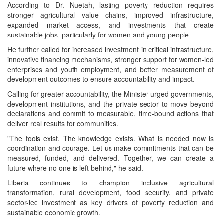
According to Dr. Nuetah, lasting poverty reduction requires
stronger agricultural value chains, improved infrastructure,
expanded market access, and investments that create
sustainable jobs, particularly for women and young people.
He further called for increased investment in critical infrastructure,
innovative financing mechanisms, stronger support for women-led
enterprises and youth employment, and better measurement of
development outcomes to ensure accountability and impact.
Calling for greater accountability, the Minister urged governments,
development institutions, and the private sector to move beyond
declarations and commit to measurable, time-bound actions that
deliver real results for communities.
"The tools exist. The knowledge exists. What is needed now is
coordination and courage. Let us make commitments that can be
measured, funded, and delivered. Together, we can create a
future where no one is left behind," he said.
Liberia continues to champion inclusive agricultural
transformation, rural development, food security, and private
sector-led investment as key drivers of poverty reduction and
sustainable economic growth.