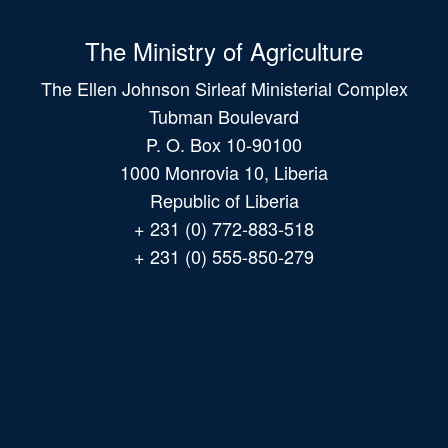
The Ministry of Agriculture
The Ellen Johnson Sirleaf Ministerial Complex
Tubman Boulevard
P. O. Box 10-90100
1000 Monrovia 10, Liberia
Republic of Liberia
+ 231 (0) 772-883-518
+ 231 (0) 555-850-279
Main
navigation