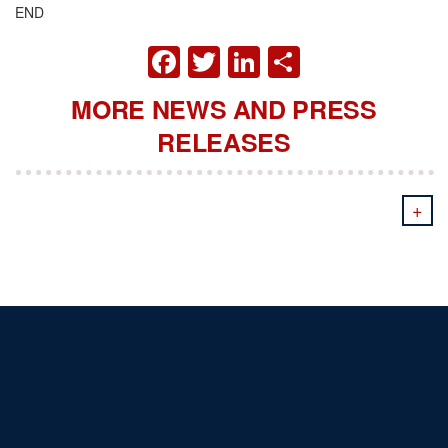
END
FACEBOOK
TWITTER
LINKEDIN
SHARE
MORE NEWS AND PRESS
RELEASES
+