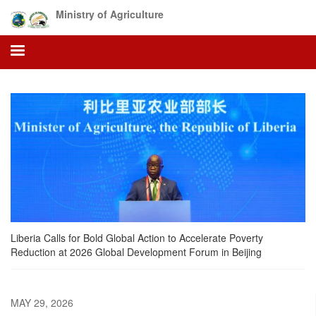
Skip
Ministry of Agriculture
to
main
content
Liberia Calls for Bold Global Action to Accelerate Poverty
Reduction at 2026 Global Development Forum in Beijing
MAY 29, 2026