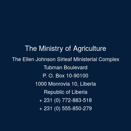
The Ministry of Agriculture
The Ellen Johnson Sirleaf Ministerial Complex
Tubman Boulevard
P. O. Box 10-90100
1000 Monrovia 10, Liberia
Republic of Liberia
+ 231 (0) 772-883-518
+ 231 (0) 555-850-279
Main