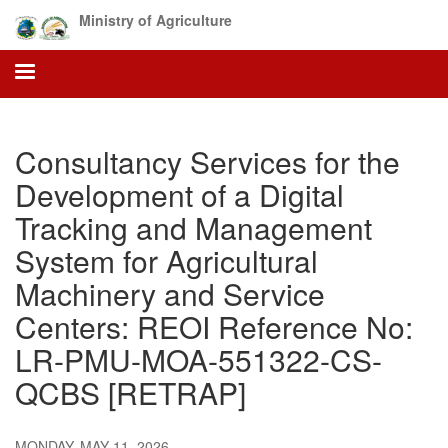
Skip
Ministry of Agriculture
to
main
content
Consultancy Services for the
Development of a Digital
Tracking and Management
System for Agricultural
Machinery and Service
Centers: REOI Reference No:
LR-PMU-MOA-551322-CS-
QCBS [RETRAP]
MONDAY, MAY 11, 2026