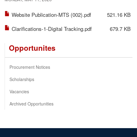
Website Publication-MTS (002).pdf
521.16 KB
Clarifications-1-Digital Tracking.pdf
679.7 KB
Opportunites
Procurement Notices
Scholarships
Vacancies
Archived Opportunities