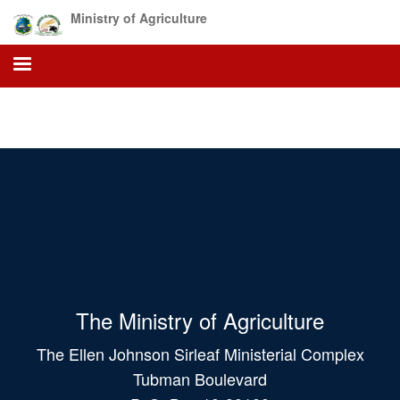
Skip
Ministry of Agriculture
to
main
content
The Ministry of Agriculture
The Ellen Johnson Sirleaf Ministerial Complex
Tubman Boulevard