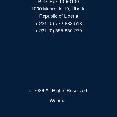
P. O. Box 10-90100
1000 Monrovia 10, Liberia
Republic of Liberia
+ 231 (0) 772-883-518
+ 231 (0) 555-850-279
Main
navigation
© 2026 All Rights Reserved.
Webmail