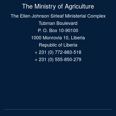
The Ministry of Agriculture
The Ellen Johnson Sirleaf Ministerial Complex
Tubman Boulevard
P. O. Box 10-90100
1000 Monrovia 10, Liberia
Republic of Liberia
+ 231 (0) 772-883-518
+ 231 (0) 555-850-279
Main
navigation