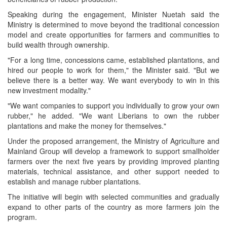
Speaking during the engagement, Minister Nuetah said the
Ministry is determined to move beyond the traditional concession
model and create opportunities for farmers and communities to
build wealth through ownership.
"For a long time, concessions came, established plantations, and
hired our people to work for them," the Minister said. "But we
believe there is a better way. We want everybody to win in this
new investment modality."
"We want companies to support you individually to grow your own
rubber," he added. "We want Liberians to own the rubber
plantations and make the money for themselves."
Under the proposed arrangement, the Ministry of Agriculture and
Mainland Group will develop a framework to support smallholder
farmers over the next five years by providing improved planting
materials, technical assistance, and other support needed to
establish and manage rubber plantations.
The initiative will begin with selected communities and gradually
expand to other parts of the country as more farmers join the
program.