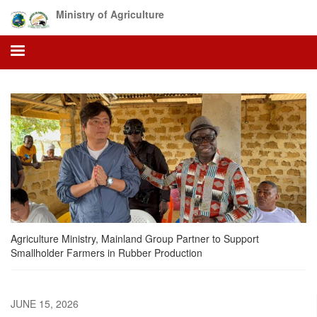
Skip
Ministry of Agriculture
to
main
content
Agriculture Ministry, Mainland Group Partner to Support
Smallholder Farmers in Rubber Production
JUNE 15, 2026