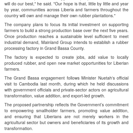
will do our best," he said. "Our hope is that, little by little and year
by year, communities across Liberia and farmers throughout the
country will own and manage their own rubber plantations."
The company plans to focus its initial investment on supporting
farmers to build a strong production base over the next five years.
Once production reaches a sustainable level sufficient to meet
industrial demand, Mainland Group intends to establish a rubber
processing factory in Grand Bassa County.
The factory is expected to create jobs, add value to locally
produced rubber, and open new market opportunities for Liberian
farmers.
The Grand Bassa engagement follows Minister Nuetah's official
visit to Cambodia last month, during which he held discussions
with government officials and private-sector actors on agricultural
transformation, value addition, and export-led growth.
The proposed partnership reflects the Government’s commitment
to empowering smallholder farmers, promoting value addition,
and ensuring that Liberians are not merely workers in the
agricultural sector but owners and beneficiaries of its growth and
transformation.