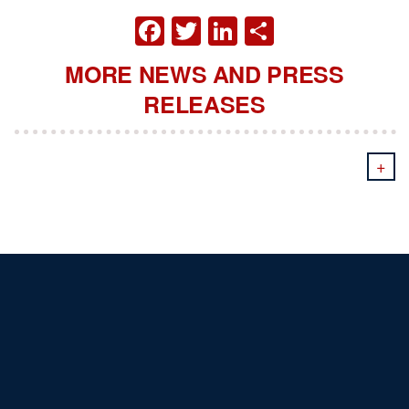
FACEBOOK
TWITTER
LINKEDIN
SHARE
MORE NEWS AND PRESS
RELEASES
+