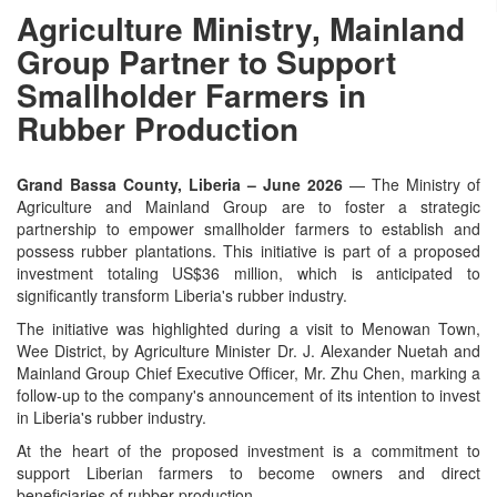
Agriculture Ministry, Mainland
Group Partner to Support
Smallholder Farmers in
Rubber Production
Grand Bassa County, Liberia – June 2026
— The Ministry of
Agriculture and Mainland Group are to foster a strategic
partnership to empower smallholder farmers to establish and
possess rubber plantations. This initiative is part of a proposed
investment totaling US$36 million, which is anticipated to
significantly transform Liberia's rubber industry.
The initiative was highlighted during a visit to Menowan Town,
Wee District, by Agriculture Minister Dr. J. Alexander Nuetah and
Mainland Group Chief Executive Officer, Mr. Zhu Chen, marking a
follow-up to the company's announcement of its intention to invest
in Liberia's rubber industry.
At the heart of the proposed investment is a commitment to
support Liberian farmers to become owners and direct
beneficiaries of rubber production.