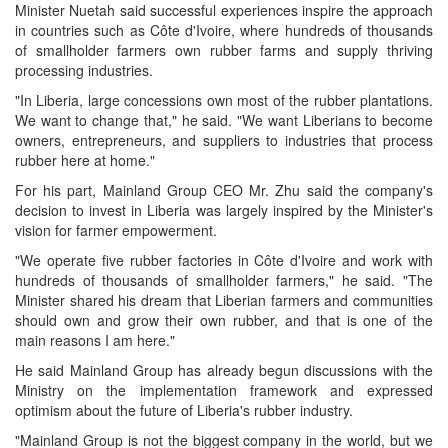
Minister Nuetah said successful experiences inspire the approach
in countries such as Côte d'Ivoire, where hundreds of thousands
of smallholder farmers own rubber farms and supply thriving
processing industries.
"In Liberia, large concessions own most of the rubber plantations.
We want to change that," he said. "We want Liberians to become
owners, entrepreneurs, and suppliers to industries that process
rubber here at home."
For his part, Mainland Group CEO Mr. Zhu said the company's
decision to invest in Liberia was largely inspired by the Minister's
vision for farmer empowerment.
"We operate five rubber factories in Côte d'Ivoire and work with
hundreds of thousands of smallholder farmers," he said. "The
Minister shared his dream that Liberian farmers and communities
should own and grow their own rubber, and that is one of the
main reasons I am here."
He said Mainland Group has already begun discussions with the
Ministry on the implementation framework and expressed
optimism about the future of Liberia's rubber industry.
"Mainland Group is not the biggest company in the world, but we