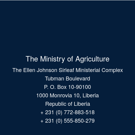
The Ministry of Agriculture
The Ellen Johnson Sirleaf Ministerial Complex
Tubman Boulevard
P. O. Box 10-90100
1000 Monrovia 10, Liberia
Republic of Liberia
+ 231 (0) 772-883-518
+ 231 (0) 555-850-279