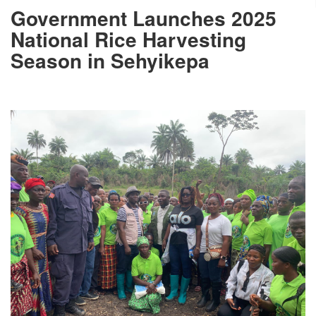
Government Launches 2025
National Rice Harvesting
Season in Sehyikepa