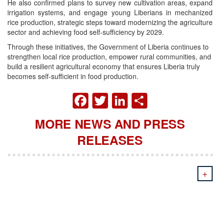
He also confirmed plans to survey new cultivation areas, expand
irrigation systems, and engage young Liberians in mechanized
rice production, strategic steps toward modernizing the agriculture
sector and achieving food self-sufficiency by 2029.
Through these initiatives, the Government of Liberia continues to
strengthen local rice production, empower rural communities, and
build a resilient agricultural economy that ensures Liberia truly
becomes self-sufficient in food production.
FACEBOOK
TWITTER
LINKEDIN
SHARE
MORE NEWS AND PRESS
RELEASES
+