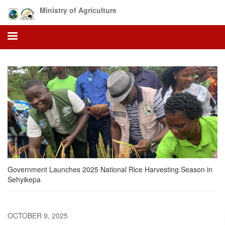
Skip
Ministry of Agriculture
to
main
content
Government Launches 2025 National Rice Harvesting Season in
Sehyikepa
OCTOBER 9, 2025