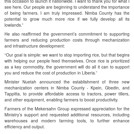
this occasion to launch it nationwide. I want to thank you for what I
see here. Our people are beginning to understand the importance
of being farmers. I am truly impressed. Nimba County has the
potential to grow much more rice if we fully develop all its
lowlands.”
He also reaffirmed the government’s commitment to supporting
farmers and reducing production costs through mechanization
and infrastructure development:
“Our goal is simple: we want to stop importing rice, but that begins
with helping our people feed themselves. Once rice is prioritized
as a key commodity, the government will do all it can to support
you and reduce the cost of production in Liberia.”
Minister Nuetah announced the establishment of three new
mechanization centers in Nimba County - Kpein, Gbedin, and
Tappitta, to provide affordable access to tractors, power tillers,
and other equipment, enabling farmers to boost productivity.
Farmers of the Mekersahn Group expressed appreciation for the
Ministry’s support and requested additional resources, including
warehouses and modern farming tools, to further enhance
efficiency and output.