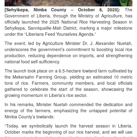
[Sehyikepa, Nimba County – October 8, 2025]:
The
Government of Liberia, through the Ministry of Agriculture, has
officially launched the 2025 National Rice Harvesting Season in
Sehyikepa, Sanniquellie-Mah District, marking a major milestone
under the “Liberians Feed Yourselves Agenda.”
The event, led by Agriculture Minister Dr. J. Alexander Nuetah,
underscores the government’s commitment to boosting local rice
production, reducing dependence on imports, and strengthening
national food self-sufficiency.
The launch took place on a 6.5-hectare lowland farm cultivated by
the Mekersahn Farming Group, yielding an estimated 10 metric
tons of rice. Farmers, community members, and local officials
gathered to celebrate the start of the season, showcasing the
growing momentum in Liberia’s rice sector.
In his remarks, Minister Nuetah commended the dedication and
energy of the farmers, emphasizing the untapped potential of
Nimba County’s lowlands:
“Today, we symbolically launch the harvest season in Liberia.
October marks the beginning of our rice harvest, and we will use