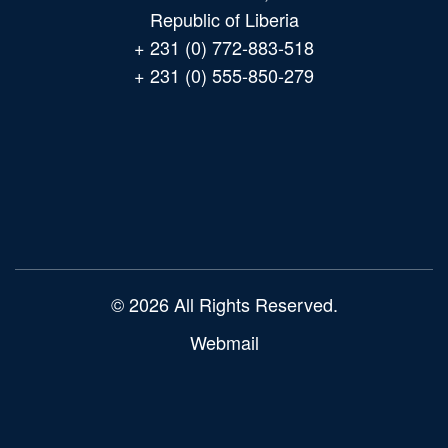
Republic of Liberia
+ 231 (0) 772-883-518
+ 231 (0) 555-850-279
Main
navigation
© 2026 All Rights Reserved.
Webmail