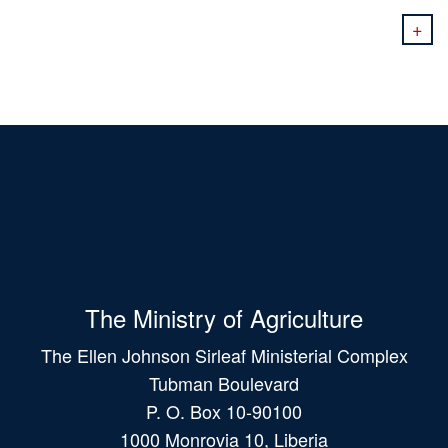
+
The Ministry of Agriculture
The Ellen Johnson Sirleaf Ministerial Complex
Tubman Boulevard
P. O. Box 10-90100
1000 Monrovia 10, Liberia