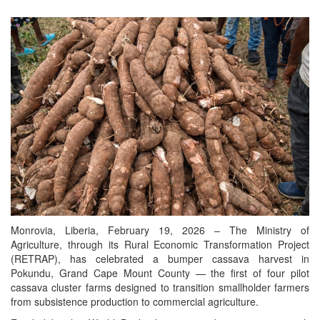
Monrovia, Liberia, February 19, 2026 – The Ministry of
Agriculture, through its Rural Economic Transformation Project
(RETRAP), has celebrated a bumper cassava harvest in
Pokundu, Grand Cape Mount County — the first of four pilot
cassava cluster farms designed to transition smallholder farmers
from subsistence production to commercial agriculture.