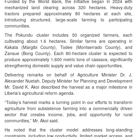
Funded by the World Bank, the initiative began in 2024 with
mechanized land clearing across 320 hectares. Heavy-duty
tractors prepared approximately 80 hectares at each site,
introducing structured, large-scale farming to participating
communities.
The Pokundu cluster includes 50 organized farmers, each
cultivating about 1.6 hectares. Similar farms are operating in
Kakata (Margibi County), Todee (Montserrado County), and
Zansue (Bong County). Each 80-hectare cluster is expected to
produce approximately 1,600 metric tons of cassava, significantly
strengthening domestic supply and value chain opportunities.
Delivering remarks on behalf of Agriculture Minister Dr. J.
Alexander Nuetah, Deputy Minister for Planning and Development
Mr. David K. Akoi described the harvest as a major milestone in
Liberia’s agricultural reform agenda.
“Today’s harvest marks a turning point in our efforts to transform
agriculture from subsistence farming into a commercially driven
sector that creates income, jobs, and opportunity for rural
communities,” Mr. Akoi said.
He noted that the cluster model addresses long-standing
constraints, including low productivity, limited market access, and