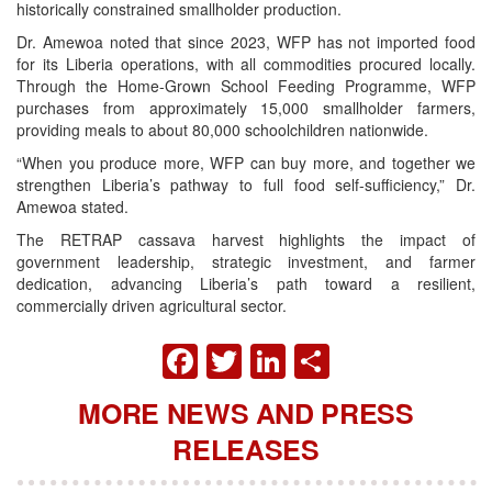
historically constrained smallholder production.
Dr. Amewoa noted that since 2023, WFP has not imported food
for its Liberia operations, with all commodities procured locally.
Through the Home-Grown School Feeding Programme, WFP
purchases from approximately 15,000 smallholder farmers,
providing meals to about 80,000 schoolchildren nationwide.
“When you produce more, WFP can buy more, and together we
strengthen Liberia’s pathway to full food self-sufficiency,” Dr.
Amewoa stated.
The RETRAP cassava harvest highlights the impact of
government leadership, strategic investment, and farmer
dedication, advancing Liberia’s path toward a resilient,
commercially driven agricultural sector.
FACEBOOK
TWITTER
LINKEDIN
SHARE
MORE NEWS AND PRESS
RELEASES