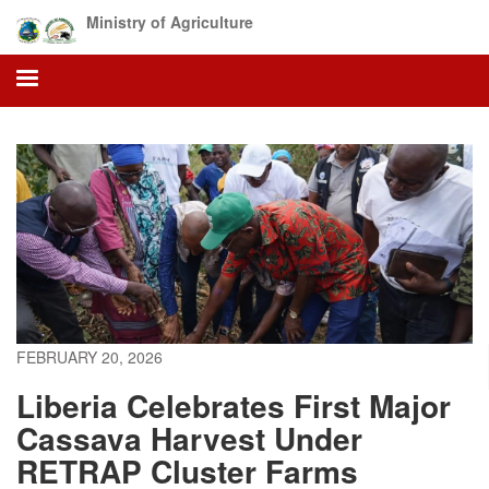
Skip
Ministry of Agriculture
to
main
content
FEBRUARY 20, 2026
Liberia Celebrates First Major
Cassava Harvest Under
RETRAP Cluster Farms