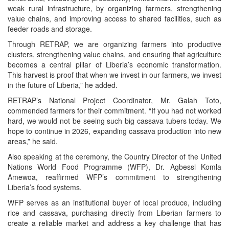
weak rural infrastructure, by organizing farmers, strengthening
value chains, and improving access to shared facilities, such as
feeder roads and storage.
Through RETRAP, we are organizing farmers into productive
clusters, strengthening value chains, and ensuring that agriculture
becomes a central pillar of Liberia’s economic transformation.
This harvest is proof that when we invest in our farmers, we invest
in the future of Liberia,” he added.
RETRAP’s National Project Coordinator, Mr. Galah Toto,
commended farmers for their commitment. “If you had not worked
hard, we would not be seeing such big cassava tubers today. We
hope to continue in 2026, expanding cassava production into new
areas,” he said.
Also speaking at the ceremony, the Country Director of the United
Nations World Food Programme (WFP), Dr. Agbessi Komla
Amewoa, reaffirmed WFP’s commitment to strengthening
Liberia’s food systems.
WFP serves as an institutional buyer of local produce, including
rice and cassava, purchasing directly from Liberian farmers to
create a reliable market and address a key challenge that has