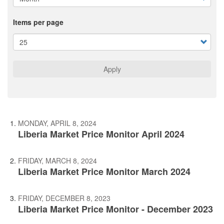
Items per page
Apply
MONDAY, APRIL 8, 2024
Liberia Market Price Monitor April 2024
FRIDAY, MARCH 8, 2024
Liberia Market Price Monitor March 2024
FRIDAY, DECEMBER 8, 2023
Liberia Market Price Monitor - December 2023