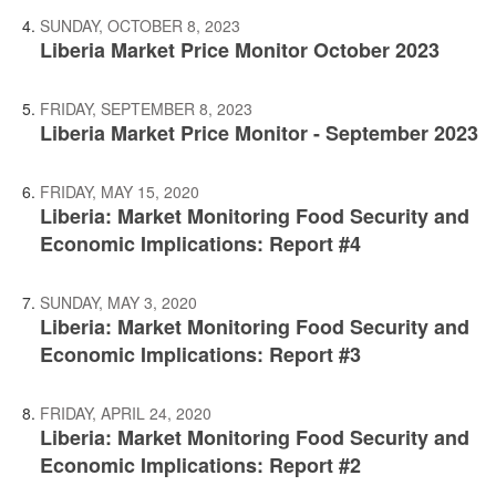
SUNDAY, OCTOBER 8, 2023
Liberia Market Price Monitor October 2023
FRIDAY, SEPTEMBER 8, 2023
Liberia Market Price Monitor - September 2023
FRIDAY, MAY 15, 2020
Liberia: Market Monitoring Food Security and
Economic Implications: Report #4
SUNDAY, MAY 3, 2020
Liberia: Market Monitoring Food Security and
Economic Implications: Report #3
FRIDAY, APRIL 24, 2020
Liberia: Market Monitoring Food Security and
Economic Implications: Report #2