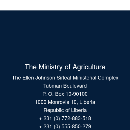
The Ministry of Agriculture
The Ellen Johnson Sirleaf Ministerial Complex
Tubman Boulevard
P. O. Box 10-90100
1000 Monrovia 10, Liberia
Republic of Liberia
+ 231 (0) 772-883-518
+ 231 (0) 555-850-279