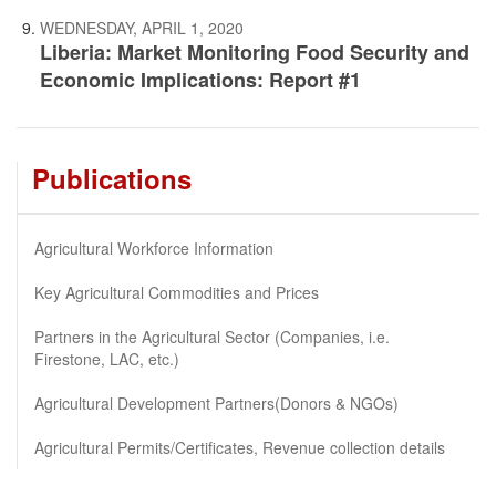
WEDNESDAY, APRIL 1, 2020
Liberia: Market Monitoring Food Security and
Economic Implications: Report #1
Publications
Agricultural Workforce Information
Key Agricultural Commodities and Prices
Partners in the Agricultural Sector (Companies, i.e.
Firestone, LAC, etc.)
Agricultural Development Partners(Donors & NGOs)
Agricultural Permits/Certificates, Revenue collection details