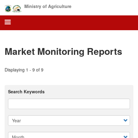
Skip
Ministry of Agriculture
to
main
content
Market Monitoring Reports
Displaying 1 - 9 of 9
Search Keywords