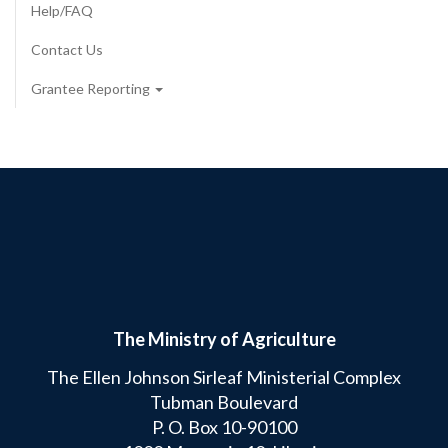
Help/FAQ
Contact Us
Grantee Reporting
The Ministry of Agriculture
The Ellen Johnson Sirleaf Ministerial Complex
Tubman Boulevard
P. O. Box 10-90100