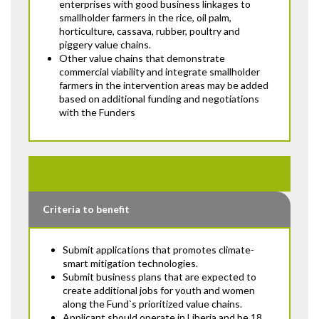
enterprises with good business linkages to
smallholder farmers in the rice, oil palm,
horticulture, cassava, rubber, poultry and
piggery value chains.
Other value chains that demonstrate
commercial viability and integrate smallholder
farmers in the intervention areas may be added
based on additional funding and negotiations
with the Funders
Criteria to benefit
Submit applications that promotes climate-
smart mitigation technologies.
Submit business plans that are expected to
create additional jobs for youth and women
along the Fund`s prioritized value chains.
Applicant should operate in Liberia and be 18