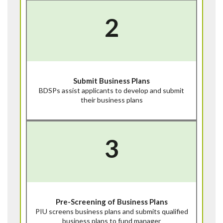
2
Submit Business Plans
BDSPs assist applicants to develop and submit
their business plans
3
Pre-Screening of Business Plans
PIU screens business plans and submits qualified
business plans to fund manager