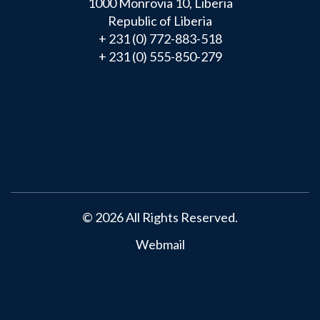
1000 Monrovia 10, Liberia
Republic of Liberia
+ 231 (0) 772-883-518
+ 231 (0) 555-850-279
Main
navigation
© 2026 All Rights Reserved.
Webmail