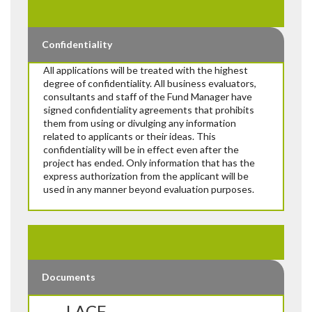
Confidentiality
All applications will be treated with the highest
degree of confidentiality. All business evaluators,
consultants and staff of the Fund Manager have
signed confidentiality agreements that prohibits
them from using or divulging any information
related to applicants or their ideas. This
confidentiality will be in effect even after the
project has ended. Only information that has the
express authorization from the applicant will be
used in any manner beyond evaluation purposes.
Documents
LACF