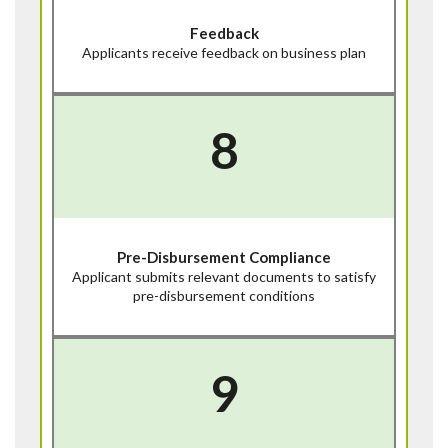
Feedback
Applicants receive feedback on business plan
8
Pre-Disbursement Compliance
Applicant submits relevant documents to satisfy
pre-disbursement conditions
9