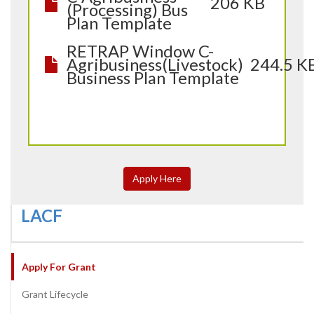
206 KB
(Processing) Bus
Plan Template
RETRAP Window C-
Agribusiness(Livestock)
244.5 K
Business Plan Template
Apply Here
LACF
Apply For Grant
Grant Lifecycle