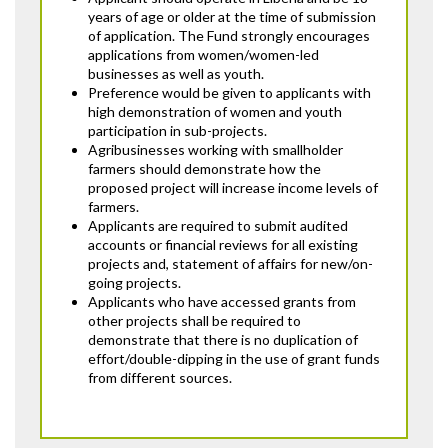
years of age or older at the time of submission
of application. The Fund strongly encourages
applications from women/women-led
businesses as well as youth.
Preference would be given to applicants with
high demonstration of women and youth
participation in sub-projects.
Agribusinesses working with smallholder
farmers should demonstrate how the
proposed project will increase income levels of
farmers.
Applicants are required to submit audited
accounts or financial reviews for all existing
projects and, statement of affairs for new/on-
going projects.
Applicants who have accessed grants from
other projects shall be required to
demonstrate that there is no duplication of
effort/double-dipping in the use of grant funds
from different sources.