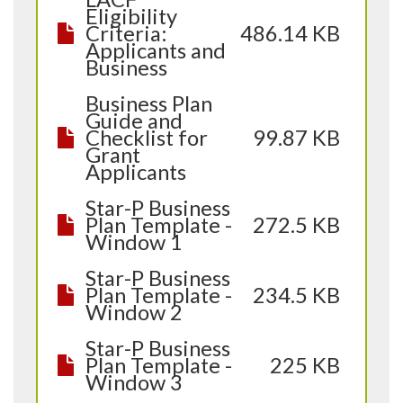
Eligibility
Criteria:
486.14 KB
Applicants and
Business
Business Plan
Guide and
Checklist for
99.87 KB
Grant
Applicants
Star-P Business
Plan Template -
272.5 KB
Window 1
Star-P Business
Plan Template -
234.5 KB
Window 2
Star-P Business
Plan Template -
225 KB
Window 3