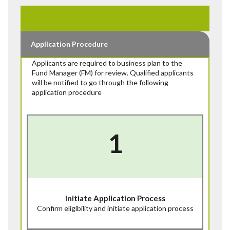
Application Procedure
Applicants are required to business plan to the
Fund Manager (FM) for review. Qualified applicants
will be notified to go through the following
application procedure
1
Initiate Application Process
Confirm eligibility and initiate application process