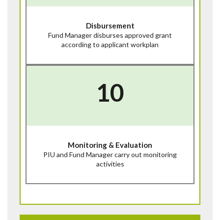
Disbursement
Fund Manager disburses approved grant
according to applicant workplan
10
Monitoring & Evaluation
PIU and Fund Manager carry out monitoring
activities