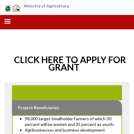
Skip
Ministry of Agriculture
to
main
content
CLICK HERE TO APPLY FOR
GRANT
Project Beneficiaries
98,000 target Smallholder Farmers of which 30
percent will be women and 35 percent as youth.
Agribusinesses and business development