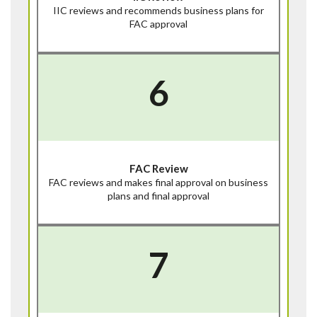
IIC reviews and recommends business plans for
FAC approval
6
FAC Review
FAC reviews and makes final approval on business
plans and final approval
7