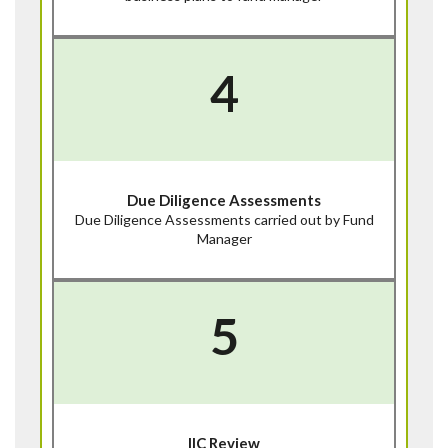
4
Due Diligence Assessments
Due Diligence Assessments carried out by Fund
Manager
5
IIC Review