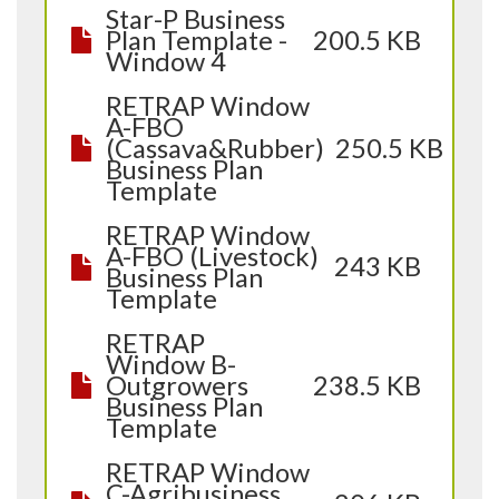
Star-P Business
Plan Template -
200.5 KB
Window 4
RETRAP Window
A-FBO
(Cassava&Rubber)
250.5 KB
Business Plan
Template
RETRAP Window
A-FBO (Livestock)
243 KB
Business Plan
Template
RETRAP
Window B-
Outgrowers
238.5 KB
Business Plan
Template
RETRAP Window
C-Agribusiness