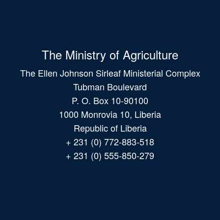
The Ministry of Agriculture
The Ellen Johnson Sirleaf Ministerial Complex
Tubman Boulevard
P. O. Box 10-90100
1000 Monrovia 10, Liberia
Republic of Liberia
+ 231 (0) 772-883-518
+ 231 (0) 555-850-279
Main
navigation