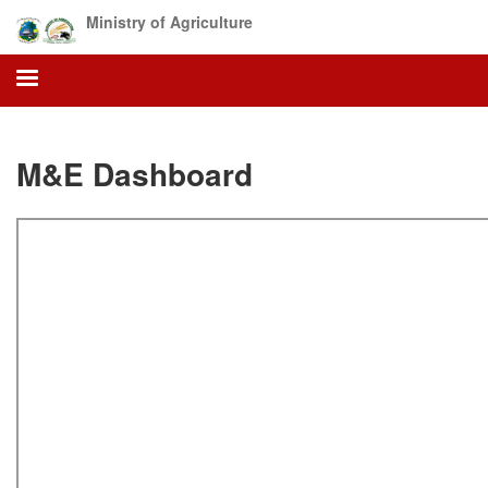
Skip
Ministry of Agriculture
to
main
content
M&E Dashboard