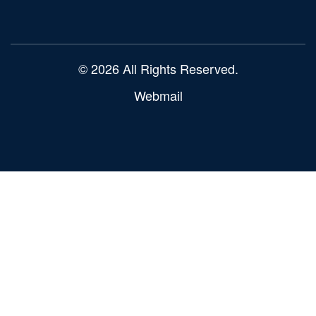
© 2026 All Rights Reserved.
Webmail