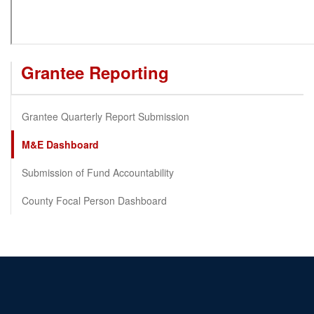
Grantee Reporting
Grantee Quarterly Report Submission
M&E Dashboard
Submission of Fund Accountability
County Focal Person Dashboard