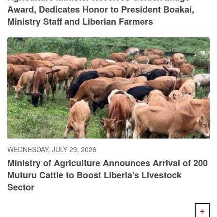
Award, Dedicates Honor to President Boakai,
Ministry Staff and Liberian Farmers
WEDNESDAY, JULY 29, 2026
Ministry of Agriculture Announces Arrival of 200
Muturu Cattle to Boost Liberia's Livestock
Sector
+