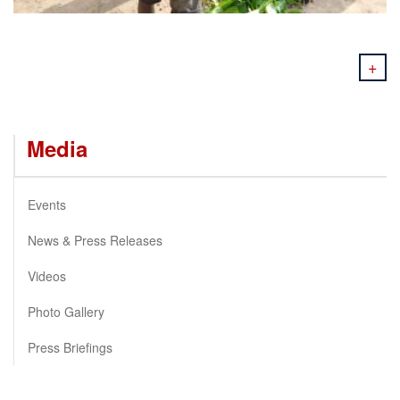
+
Media
Events
News & Press Releases
Videos
Photo Gallery
Press Briefings