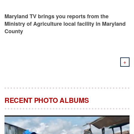
Maryland TV brings you reports from the
Ministry of Agriculture local facility in Maryland
County
+
RECENT PHOTO ALBUMS