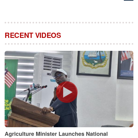
RECENT VIDEOS
Agriculture Minister Launches National