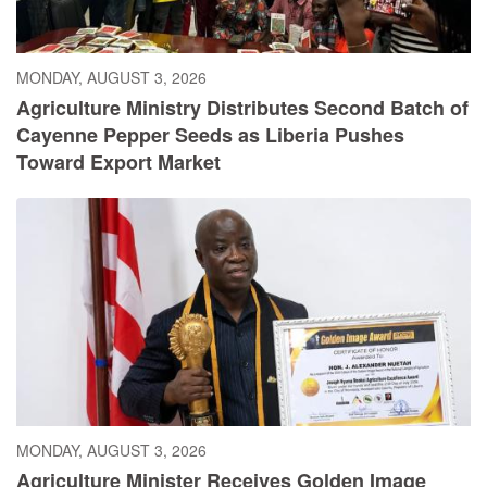
MONDAY, AUGUST 3, 2026
Agriculture Ministry Distributes Second Batch of
Cayenne Pepper Seeds as Liberia Pushes
Toward Export Market
MONDAY, AUGUST 3, 2026
Agriculture Minister Receives Golden Image