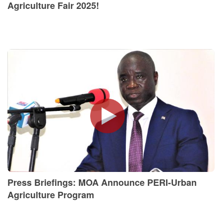
Agriculture Fair 2025!
Press Briefings: MOA Announce PERI-Urban
Agriculture Program