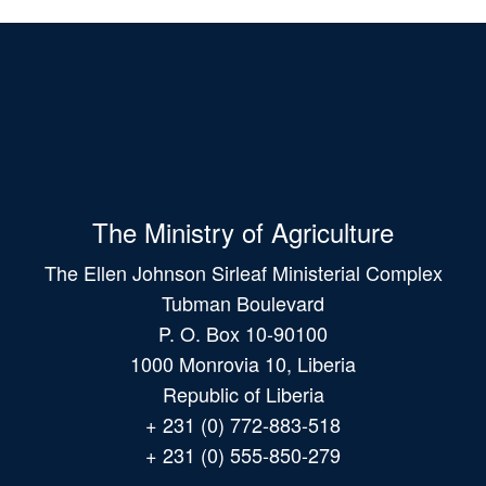
The Ministry of Agriculture
The Ellen Johnson Sirleaf Ministerial Complex
Tubman Boulevard
P. O. Box 10-90100
1000 Monrovia 10, Liberia
Republic of Liberia
+ 231 (0) 772-883-518
+ 231 (0) 555-850-279