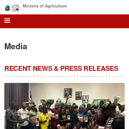
Skip
Ministry of Agriculture
to
main
content
Media
RECENT NEWS & PRESS RELEASES