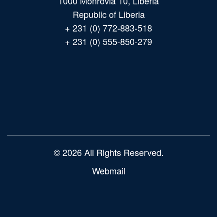
1000 Monrovia 10, Liberia
Republic of Liberia
+ 231 (0) 772-883-518
+ 231 (0) 555-850-279
Main
navigation
© 2026 All Rights Reserved.
Webmail