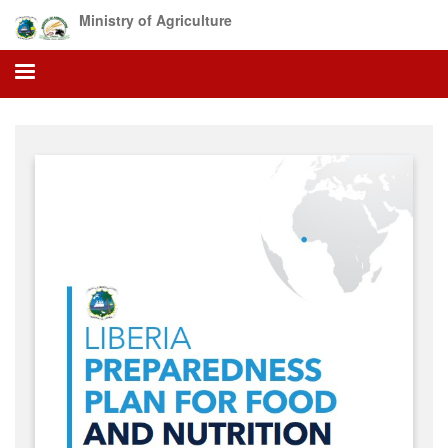
Skip
Ministry of Agriculture
to
main
content