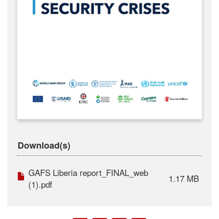
Download(s)
GAFS Liberia report_FINAL_web
1.17 MB
(1).pdf