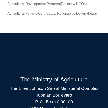
Agricultural Development Partners(Donors & NGOs)
Agricultural Permits/Certificates, Revenue collection details
The Ministry of Agriculture
The Ellen Johnson Sirleaf Ministerial Complex
Tubman Boulevard
P. O. Box 10-90100