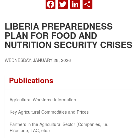
FACEBOOK
TWITTER
LINKEDIN
SHARE
LIBERIA PREPAREDNESS
PLAN FOR FOOD AND
NUTRITION SECURITY CRISES
WEDNESDAY, JANUARY 28, 2026
Publications
Agricultural Workforce Information
Key Agricultural Commodities and Prices
Partners in the Agricultural Sector (Companies, i.e.
Firestone, LAC, etc.)