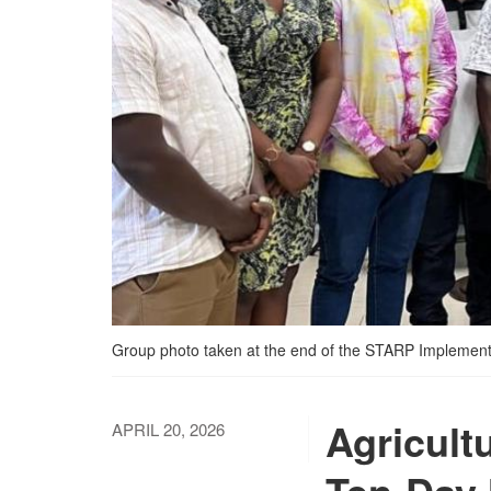
Group photo taken at the end of the STARP Implement
Agricult
APRIL 20, 2026
Ten-Day 