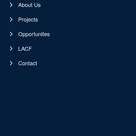
About Us
Projects
Opportunites
LACF
Contact