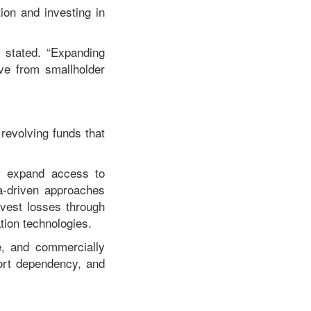
on and investing in
e stated. “Expanding
ove from smallholder
revolving funds that
s, expand access to
a-driven approaches
rvest losses through
tion technologies.
ve, and commercially
port dependency, and