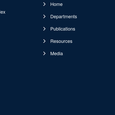
Home
Main
lex
navigation
Departments
Publications
Resources
Media