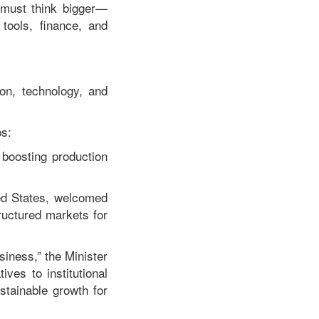
e must think bigger—
tools, finance, and
on, technology, and
ps:
boosting production
ted States, welcomed
ructured markets for
siness,” the Minister
ves to institutional
stainable growth for