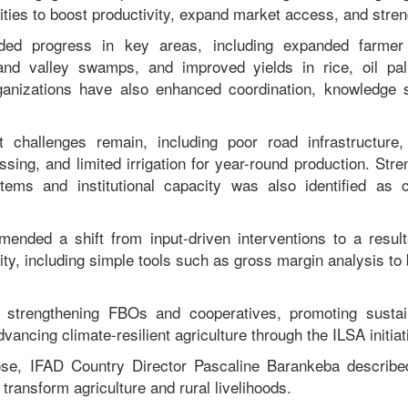
ities to boost productivity, expand market access, and stren
ded progress in key areas, including expanded farmer t
and valley swamps, and improved yields in rice, oil pa
ganizations have also enhanced coordination, knowledge 
t challenges remain, including poor road infrastructure
ssing, and limited irrigation for year-round production. Str
tems and institutional capacity was also identified as cr
ended a shift from input-driven interventions to a result
lity, including simple tools such as gross margin analysis to 
 strengthening FBOs and cooperatives, promoting sustai
ncing climate-resilient agriculture through the ILSA initiat
ose, IFAD Country Director Pascaline Barankeba described 
 transform agriculture and rural livelihoods.