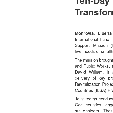
Transfor
Monrovia, Liberi
International Fund
Support Mission (
livelihoods of small
The mission brought
and Public Works, t
David William. It 
delivery of key pr
Revitalization Proj
Countries (ILSA) Pro
Joint teams conduct
Gee counties, enga
stakeholders. Thes