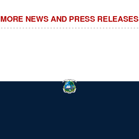
MORE NEWS AND PRESS RELEASES