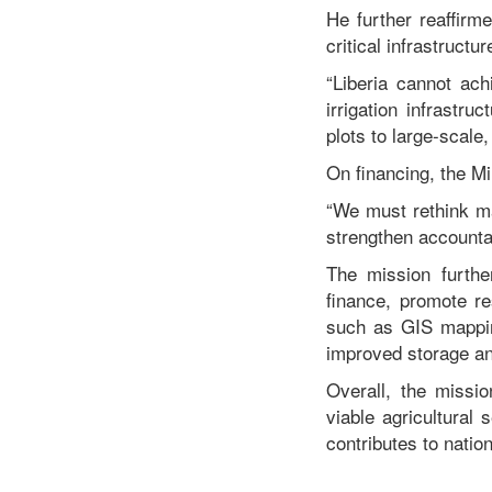
He further reaffir
critical infrastructur
“Liberia cannot ach
irrigation infrastr
plots to large-scale
On financing, the Mi
“We must rethink ma
strengthen accountab
The mission furthe
finance, promote r
such as GIS mapping
improved storage and
Overall, the missio
viable agricultural
contributes to natio