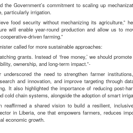
med the Government’s commitment to scaling up mechanizati
e, particularly irrigation.
ieve food security without mechanizing its agriculture,” h
ucture will enable year-round production and allow us to m
, cooperative-driven farming.”
nister called for more sustainable approaches:
tching grants. Instead of ‘free money,’ we should promote 
ility, ownership, and long-term impact.”-
r underscored the need to strengthen farmer institution
esearch and innovation, and improve targeting through dat
. It also highlighted the importance of reducing post-ha
 cold chain systems, alongside the adoption of smart irriga
n reaffirmed a shared vision to build a resilient, inclusi
 sector in Liberia, one that empowers farmers, reduces im
nal economic growth.