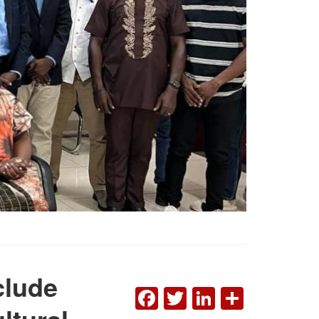
clude
FACEBOOK
TWITTER
LINKEDI
SHAR
ltural