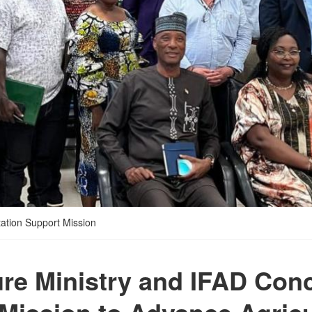
ation Support Mission
ure Ministry and IFAD Con
Mission to Advance Agricu