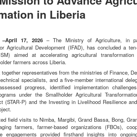
mation in Liberia
– The Ministry of Agriculture, in p
a –April 17, 2026
 for Agricultural Development (IFAD), has concluded a ten
ISM) aimed at accelerating agricultural transformation
holder farmers across Liberia.
 together representatives from the ministries of Finance, D
echnical specialists, and a five-member international dele
assessed progress, identified implementation challenge
ograms under the Smallholder Agricultural Transformati
ect (STAR-P) and the Investing in Livelihood Resilience an
ject.
ed field visits to Nimba, Margibi, Grand Bassa, Bong, Gr
ging farmers, farmer-based organizations (FBOs), coop
e engagements provided firsthand insights into ongoin