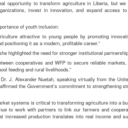
real opportunity to transform agriculture in Liberia, but w
anizations, invest in innovation, and expand access to 
portance of youth inclusion:
culture attractive to young people by promoting innovati
d positioning it as a modern, profitable career.”
e highlighted the need for stronger institutional partnershi
een cooperatives and WFP to secure reliable markets, 
ool feeding and rural livelihoods.”
r Dr. J. Alexander Nuetah, speaking virtually from the Uni
affirmed the Government’s commitment to strengthening st
arket systems is critical to transforming agriculture into a bu
inue to work with partners to link our farmers and cooperati
at increased production translates into real income and su