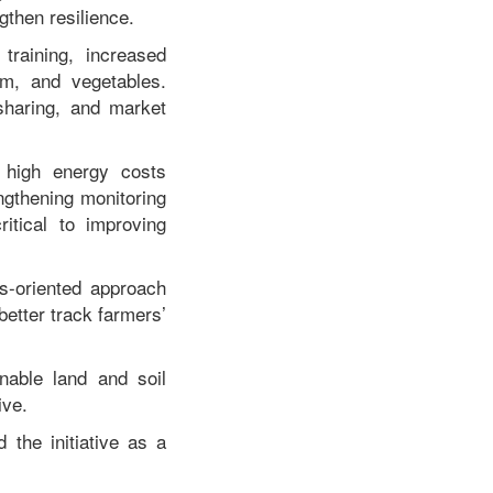
gthen resilience.
raining, increased
lm, and vegetables.
sharing, and market
, high energy costs
engthening monitoring
itical to improving
s-oriented approach
better track farmers’
nable land and soil
ive.
the initiative as a