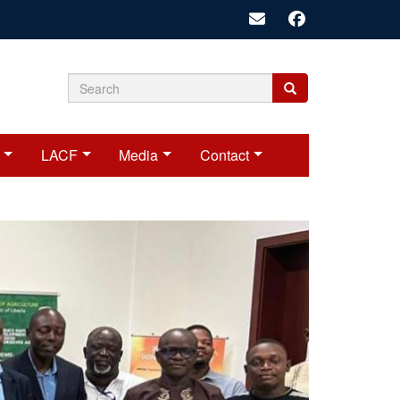
Search
Search
Search
form
LACF
Media
Contact