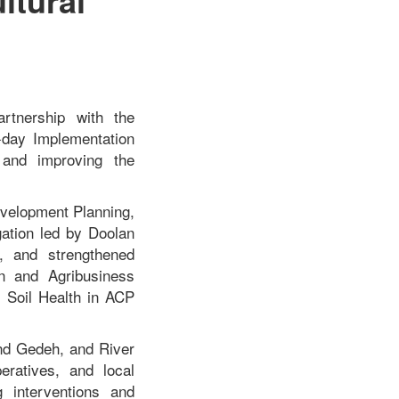
artnership with the
-day Implementation
 and improving the
evelopment Planning,
gation led by Doolan
s, and strengthened
on and Agribusiness
d Soil Health in ACP
and Gedeh, and River
eratives, and local
g interventions and