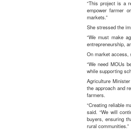
“This project is a 
empower farmer org
markets.”
She stressed the im
“We must make agri
entrepreneurship, an
On market access, sh
“We need MOUs betw
while supporting sch
Agriculture Ministe
the approach and re
farmers.
“Creating reliable m
said. “We will cont
buyers, ensuring th
rural communities.”