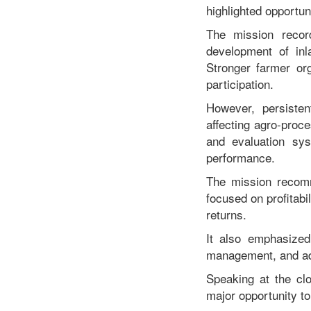
highlighted opportun
The mission recor
development of inl
Stronger farmer or
participation.
However, persisten
affecting agro-proce
and evaluation sys
performance.
The mission recomm
focused on profitabi
returns.
It also emphasized
management, and adva
Speaking at the cl
major opportunity to