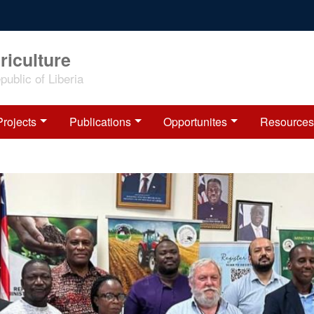
riculture
ublic of Liberia
Projects
Publications
Opportunites
Resources