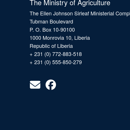
The Ministry of Agriculture
The Ellen Johnson Sirleaf Ministerial Comp
Tubman Boulevard
P. O. Box 10-90100
1000 Monrovia 10, Liberia
Republic of Liberia
+ 231 (0) 772-883-518
+ 231 (0) 555-850-279