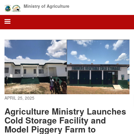
Skip
Ministry of Agriculture
to
main
content
APRIL 25, 2025
Agriculture Ministry Launches
Cold Storage Facility and
Model Piggery Farm to