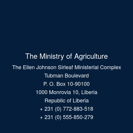
The Ministry of Agriculture
The Ellen Johnson Sirleaf Ministerial Complex
Tubman Boulevard
P. O. Box 10-90100
1000 Monrovia 10, Liberia
Republic of Liberia
+ 231 (0) 772-883-518
+ 231 (0) 555-850-279