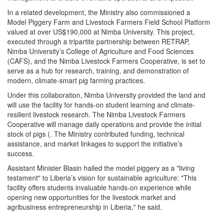
In a related development, the Ministry also commissioned a
Model Piggery Farm and Livestock Farmers Field School Platform
valued at over US$190,000 at Nimba University. This project,
executed through a tripartite partnership between RETRAP,
Nimba University’s College of Agriculture and Food Sciences
(CAFS), and the Nimba Livestock Farmers Cooperative, is set to
serve as a hub for research, training, and demonstration of
modern, climate-smart pig farming practices.
Under this collaboration, Nimba University provided the land and
will use the facility for hands-on student learning and climate-
resilient livestock research. The Nimba Livestock Farmers
Cooperative will manage daily operations and provide the initial
stock of pigs (. The Ministry contributed funding, technical
assistance, and market linkages to support the initiative’s
success.
Assistant Minister Blasin hailed the model piggery as a "living
testament" to Liberia’s vision for sustainable agriculture: "This
facility offers students invaluable hands-on experience while
opening new opportunities for the livestock market and
agribusiness entrepreneurship in Liberia," he said.