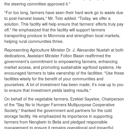
the steering committee approved it."
"For too long, farmers have seen their hard work go to waste due
to post-harvest losses," Mr. Toto added. "Today, we offer a
solution. This facility will help ensure that farmers' efforts truly pay
off." He emphasized that the facility will support farmers
transporting produce to Monrovia and strengthen local markets,
helping rural communities thrive.
Representing Agriculture Minister Dr. J. Alexander Nuetah at both
dedications, Assistant Minister Folton Blasin reaffirmed the
government’s commitment to empowering farmers, enhancing
market access, and promoting sustainable agrifood systems. He
encouraged farmers to take ownership of the facilities: "Use these
facilities wisely for the benefit of your communities and
yourselves. A lot of investment has been made; it’s now up to you
to ensure that investment yields lasting results."
On behalf of the vegetable farmers, Ezekiel Sayetee, Chairperson
of the "Say No to Hunger Farmers Multipurpose Cooperative
Society," thanked the government and partners for the cold
storage facility. He emphasized its importance in supporting
farmers from Nengbein to Beila and pledged responsible
management to ensure it remains operational and impactful.