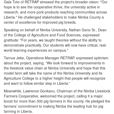
Gala Toto of RETRAP stressed the project's broader vision: "Our
hope is to see the cooperative thrive, the university active in
research, and more pork products reaching communities across
Liberia." He challenged stakeholders to make Nimba County a
center of excellence for improved pig breeds.
Speaking on behalf of Nimba University, Nathan Gono Sr., Dean
of the College of Agriculture and Food Sciences, expressed
gratitude: "For years, we taught theories without the ability to
demonstrate practically. Our students will now have critical, real-
world learning experiences on campus."
Tarnue Jeke, Operations Manager RETRAP, expressed optimism
about the project, saying, “We look forward to improvements in
the livestock value chain at Nimba University and hope that this
model farm will take the name of the Nimba University and its
Agriculture College to a higher height that people will recognize
and want to follow similar step in Liberia.”
Meanwhile, Lawrence Gonkanu, Chairman of the Nimba Livestock
Farmers Cooperative, welcomed the project, calling it a major
boost for more than 300 pig farmers in the county. He pledged the
farmers’ commitment to making Nimba the leading hub for pig
farming in Liberia.