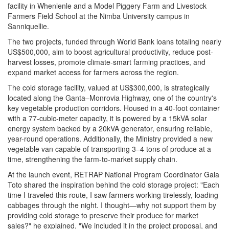
facility in Whenlenle and a Model Piggery Farm and Livestock
Farmers Field School at the Nimba University campus in
Sanniquellie.
The two projects, funded through World Bank loans totaling nearly
US$500,000, aim to boost agricultural productivity, reduce post-
harvest losses, promote climate-smart farming practices, and
expand market access for farmers across the region.
The cold storage facility, valued at US$300,000, is strategically
located along the Ganta–Monrovia Highway, one of the country's
key vegetable production corridors. Housed in a 40-foot container
with a 77-cubic-meter capacity, it is powered by a 15kVA solar
energy system backed by a 20kVA generator, ensuring reliable,
year-round operations. Additionally, the Ministry provided a new
vegetable van capable of transporting 3–4 tons of produce at a
time, strengthening the farm-to-market supply chain.
At the launch event, RETRAP National Program Coordinator Gala
Toto shared the inspiration behind the cold storage project: "Each
time I traveled this route, I saw farmers working tirelessly, loading
cabbages through the night. I thought—why not support them by
providing cold storage to preserve their produce for market
sales?" he explained. "We included it in the project proposal, and