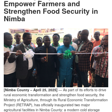
Empower Farmers and
Strengthen Food Security in
Nimba
[Nimba County – April 25, 2025]
— As part of its efforts to drive
rural economic transformation and strengthen food security, the
Ministry of Agriculture, through its Rural Economic Transformation
Project (RETRAP), has officially inaugurated two major
agricultural facilities in Nimba County: a modern cold storage