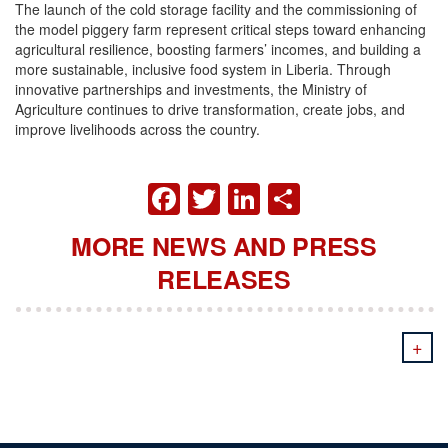
The launch of the cold storage facility and the commissioning of
the model piggery farm represent critical steps toward enhancing
agricultural resilience, boosting farmers’ incomes, and building a
more sustainable, inclusive food system in Liberia. Through
innovative partnerships and investments, the Ministry of
Agriculture continues to drive transformation, create jobs, and
improve livelihoods across the country.
FACEBOOK
TWITTER
LINKEDIN
SHARE
MORE NEWS AND PRESS
RELEASES
+