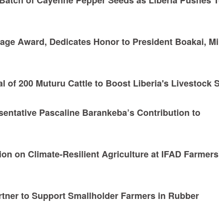
age Award, Dedicates Honor to President Boakai, Mi
l of 200 Muturu Cattle to Boost Liberia's Livestock 
sentative Pascaline Barankeba’s Contribution to
ion on Climate-Resilient Agriculture at IFAD Farmers
rtner to Support Smallholder Farmers in Rubber