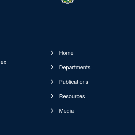
Home
Main
lex
navigation
Departments
Publications
Resources
Media