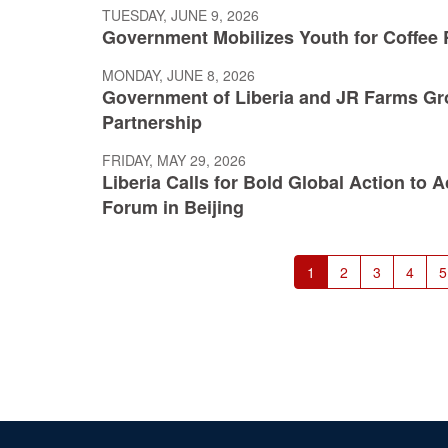
TUESDAY, JUNE 9, 2026
Government Mobilizes Youth for Coffee R
MONDAY, JUNE 8, 2026
Government of Liberia and JR Farms Gr
Partnership
FRIDAY, MAY 29, 2026
Liberia Calls for Bold Global Action to
Forum in Beijing
Pagination
Current
1
Page
2
Page
3
Page
4
P
5
page