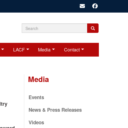
Search
Search
Search
form
LACF
Media
Contact
Media
Events
ltry
News & Press Releases
Videos
Toward