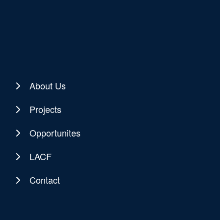
About Us
Projects
Opportunites
LACF
Contact