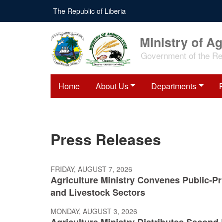
Skip
The Republic of Liberia
to
main
content
Ministry of Ag
Government of the Rep
Home
About Us
Departments
Press Releases
FRIDAY, AUGUST 7, 2026
Agriculture Ministry Convenes Public-Pri
and Livestock Sectors
MONDAY, AUGUST 3, 2026
Agriculture Ministry Distributes Secon