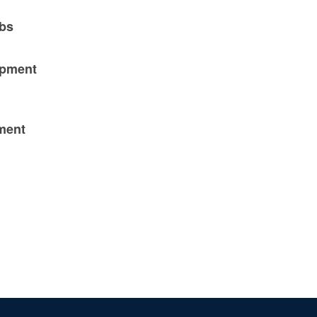
obs
opment
pment