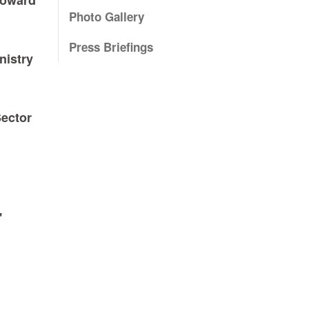
Photo Gallery
Press Briefings
nistry
Sector
'