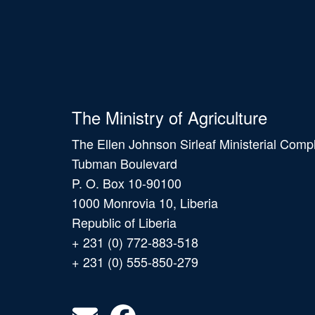
The Ministry of Agriculture
The Ellen Johnson Sirleaf Ministerial Comp
Tubman Boulevard
P. O. Box 10-90100
1000 Monrovia 10, Liberia
Republic of Liberia
+ 231 (0) 772-883-518
+ 231 (0) 555-850-279