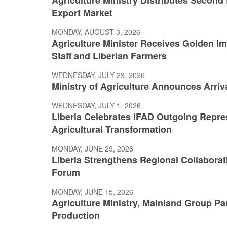
Export Market
MONDAY, AUGUST 3, 2026
Agriculture Minister Receives Golden Im
Staff and Liberian Farmers
WEDNESDAY, JULY 29, 2026
Ministry of Agriculture Announces Arriva
WEDNESDAY, JULY 1, 2026
Liberia Celebrates IFAD Outgoing Repre
Agricultural Transformation
MONDAY, JUNE 29, 2026
Liberia Strengthens Regional Collaborat
Forum
MONDAY, JUNE 15, 2026
Agriculture Ministry, Mainland Group Pa
Production