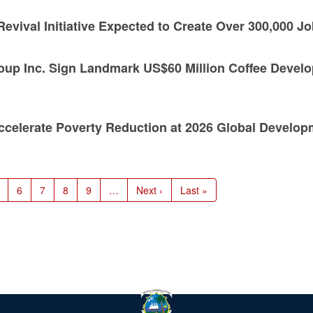
evival Initiative Expected to Create Over 300,000 J
oup Inc. Sign Landmark US$60 Million Coffee Devel
 Accelerate Poverty Reduction at 2026 Global Develo
age
Page
6
Page
7
Page
8
Page
9
…
Next
Next ›
Last
Last »
page
page