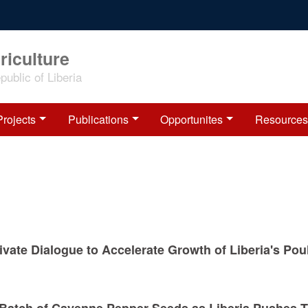
riculture
ublic of Liberia
Projects
Publications
Opportunites
Resources
vate Dialogue to Accelerate Growth of Liberia's Pou
d Batch of Cayenne Pepper Seeds as Liberia Pushes 