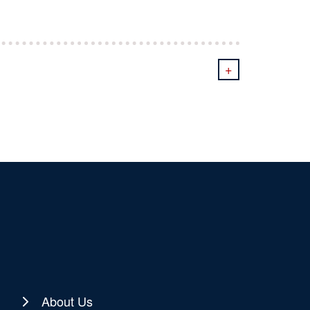
+
About Us