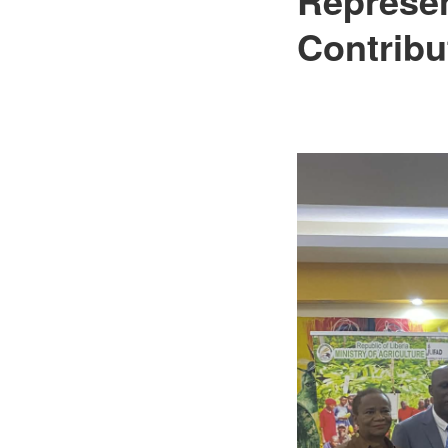
Contribu