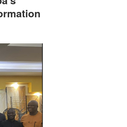
formation