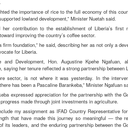
.
hted the importance of rice to the full economy of this cou
supported lowland development,” Minister Nuetah said.
her contribution to the establishment of Liberia’s first
toward improving the country’s coffee sector.
a firm foundation,” he said, describing her as not only a de
vocate for Liberia.
ce and Development, Hon. Augustine Kpehe Ngafuan, 
, saying her tenure reflected a strong partnership between 
ure sector, is not where it was yesterday. In the interv
there has been a Pascaline Barankeba,” Minister Ngafuan sa
keba expressed appreciation for the partnership with the G
 progress made through joint investments in agriculture.
nclude my assignment as IFAD Country Representative for L
ngth that have made this journey so meaningful — the res
 of its leaders, and the enduring partnership between the G