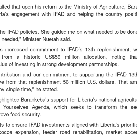
lled that upon his return to the Ministry of Agriculture, B
eria’s engagement with IFAD and helping the country positio
he IFAD policies. She guided me on what needed to be done
e needed,” Minister Nuetah said.
a’s increased commitment to IFAD’s 13th replenishment, wh
g from a historic US$56 million allocation, noting th
lue of investing in strong development partnerships.
ntribution and our commitment to supporting the IFAD 13t
ve from that replenishment 56 million U.S. dollars. That am
ny single time,” he stated.
ghlighted Barankeba’s support for Liberia’s national agricult
d Yourselves Agenda, which seeks to transform the sect
ove food security.
ts to ensure IFAD investments aligned with Liberia’s prioriti
cocoa expansion, feeder road rehabilitation, market acce