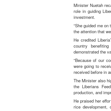
Minister Nuetah reca
role in guiding Lib
investment.
“She guided me on t
the attention that w
He credited Liberi
country benefitin
demonstrated the va
“Because of our co
were going to recei
received before in a
The Minister also hi
the Liberians Fee
production, and impr
He praised her effor
rice development, 