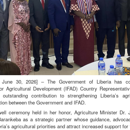
a, June 30, 2026] – The Government of Liberia has 
 for Agricultural Development (IFAD) Country Representat
outstanding contribution to strengthening Liberia’s agr
ation between the Government and IFAD.
ell ceremony held in her honor, Agriculture Minister Dr.
arankeba as a strategic partner whose guidance, advoca
ia’s agricultural priorities and attract increased support for 