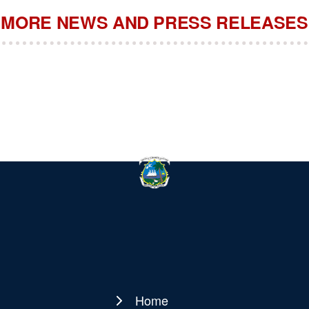
MORE NEWS AND PRESS RELEASES
Home
Main