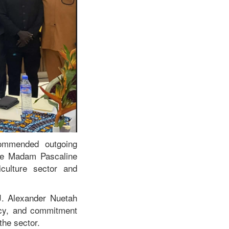
commended outgoing
ive Madam Pascaline
iculture sector and
 J. Alexander Nuetah
cy, and commitment
the sector.