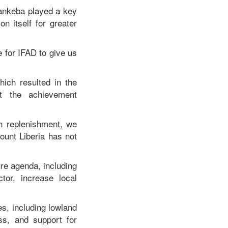
arankeba played a key
n itself for greater
 for IFAD to give us
ich resulted in the
at the achievement
h replenishment, we
ount Liberia has not
ure agenda, including
or, increase local
es, including lowland
ss, and support for