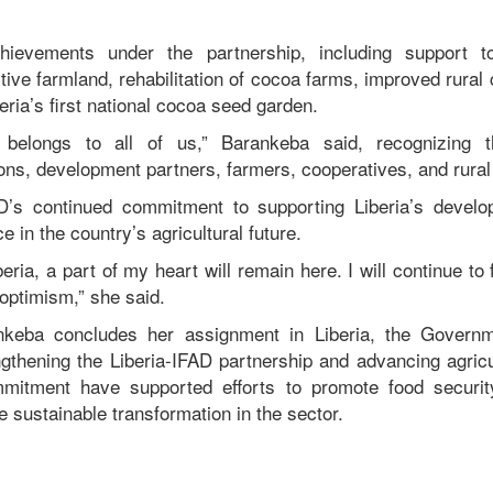
.
hievements under the partnership, including support t
ive farmland, rehabilitation of cocoa farms, improved rural 
eria’s first national cocoa seed garden.
 belongs to all of us,” Barankeba said, recognizing th
ions, development partners, farmers, cooperatives, and rura
D’s continued commitment to supporting Liberia’s develop
 in the country’s agricultural future.
beria, a part of my heart will remain here. I will continue to
optimism,” she said.
nkeba concludes her assignment in Liberia, the Governm
ngthening the Liberia-IFAD partnership and advancing agricul
mitment have supported efforts to promote food securit
ve sustainable transformation in the sector.