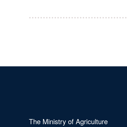
The Ministry of Agriculture