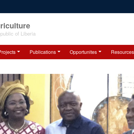
riculture
ublic of Liberia
Projects
Publications
Opportunites
Resources