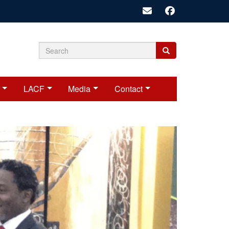
Search
Search
Search
form
LACF
Media
Contact