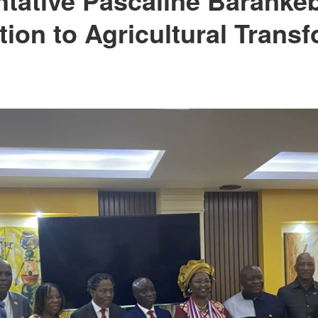
tion to Agricultural Trans