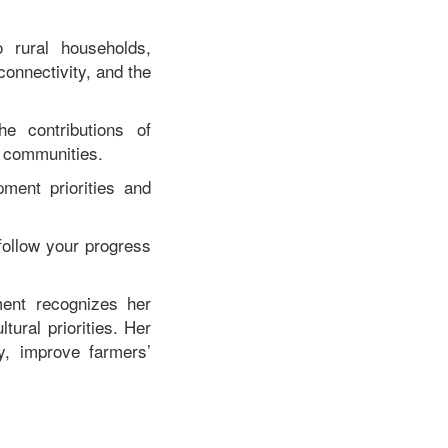
o rural households,
connectivity, and the
e contributions of
l communities.
ment priorities and
 follow your progress
ent recognizes her
tural priorities. Her
y, improve farmers’