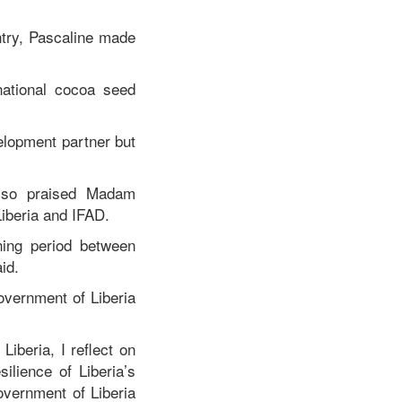
ntry, Pascaline made
 national cocoa seed
velopment partner but
also praised Madam
Liberia and IFAD.
ening period between
id.
overnment of Liberia
iberia, I reflect on
ilience of Liberia’s
overnment of Liberia