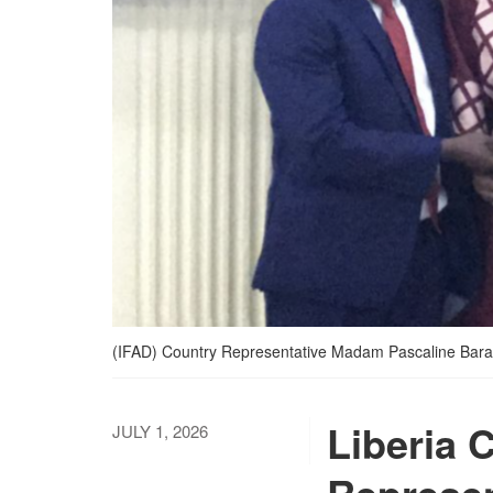
(IFAD) Country Representative Madam Pascaline Baranke
Liberia 
JULY 1, 2026
Represen