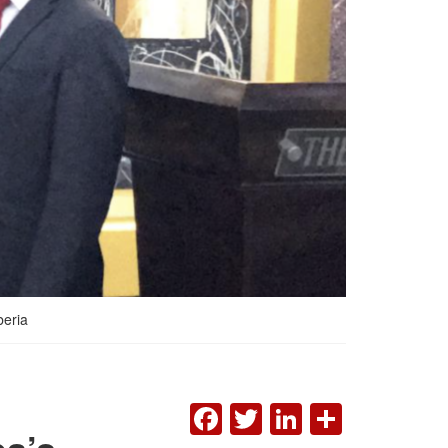
beria
FACEBOOK
TWITTER
LINKEDI
SHAR
ba’s