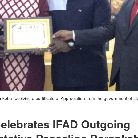
ba receiving a certificate of Appreciation from the government of Li
Celebrates IFAD Outgoing
tative Pascaline Baranke