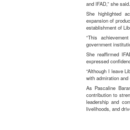
and IFAD,” she said
She highlighted ac
expansion of product
establishment of Lib
“This achievement
government institut
She reaffirmed IFA
expressed confidence
“Although I leave Li
with admiration and 
As Pascaline Bara
contribution to stre
leadership and com
livelihoods, and dri