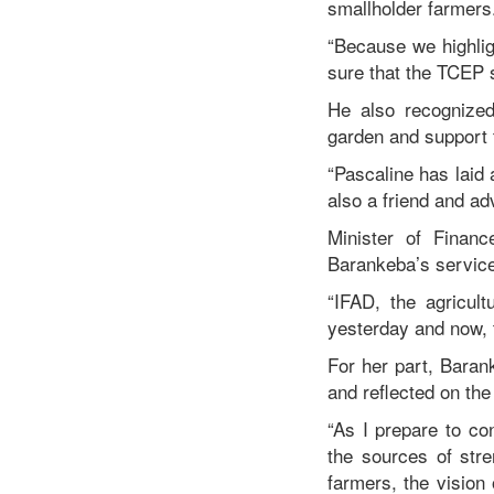
smallholder farmers
“Because we highlig
sure that the TCEP 
He also recognized 
garden and support 
“Pascaline has laid 
also a friend and ad
Minister of Finan
Barankeba’s service
“IFAD, the agricult
yesterday and now, 
For her part, Baran
and reflected on the
“As I prepare to co
the sources of stre
farmers, the vision