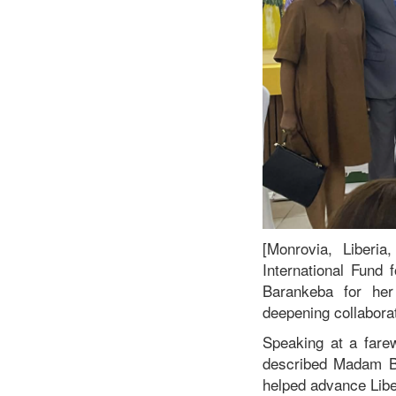
[Monrovia, Liberi
International Fund
Barankeba for her 
deepening collabor
Speaking at a farew
described Madam B
helped advance Liber